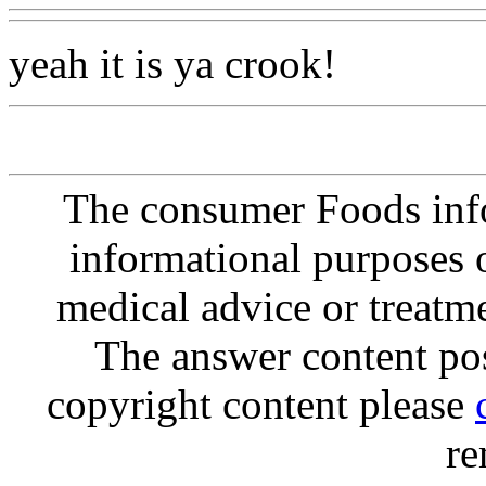
yeah it is ya crook!
The consumer Foods info
informational purposes o
medical advice or treatm
The answer content post
copyright content please
re