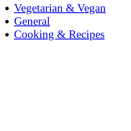
Vegetarian & Vegan
General
Cooking & Recipes