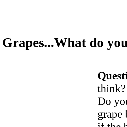
Grapes...What do you
Quest
think?
Do you
grape 
if the