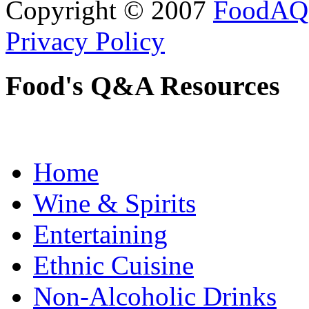
Copyright © 2007
FoodAQ
Privacy Policy
Food's Q&A Resources
Home
Wine & Spirits
Entertaining
Ethnic Cuisine
Non-Alcoholic Drinks