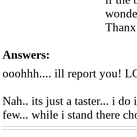
wonder
Thanx
Answers:
ooohhh.... ill report you! L
Nah.. its just a taster... i do
few... while i stand there 