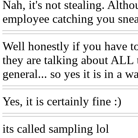
Nah, it's not stealing. Alth
employee catching you snea
Well honestly if you have to
they are talking about ALL 
general... so yes it is in a 
Yes, it is certainly fine :)
its called sampling lol