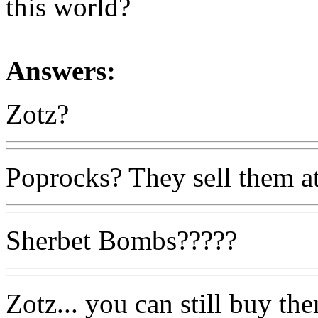
this world?
Answers:
Zotz?
Poprocks? They sell them at
Sherbet Bombs?????
Zotz... you can still buy th