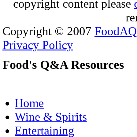
copyright content please
re
Copyright © 2007
FoodAQ
Privacy Policy
Food's Q&A Resources
Home
Wine & Spirits
Entertaining