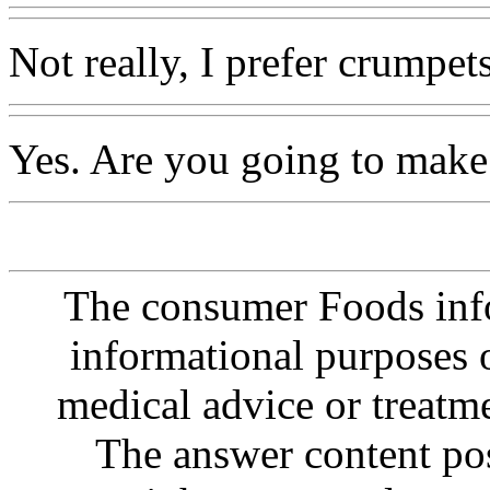
Not really, I prefer crumpets
Yes. Are you going to make
The consumer Foods info
informational purposes o
medical advice or treatm
The answer content post