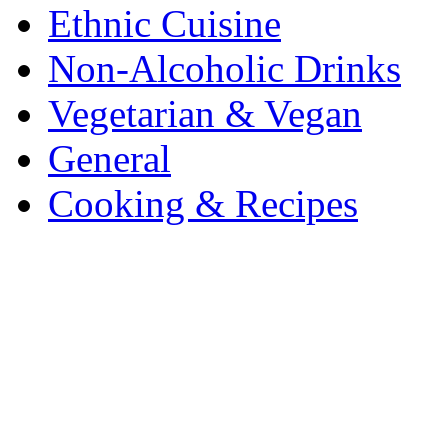
Ethnic Cuisine
Non-Alcoholic Drinks
Vegetarian & Vegan
General
Cooking & Recipes