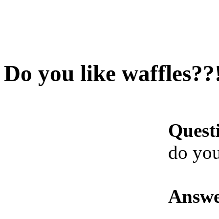
Do you like waffles??
Quest
do you
Answe