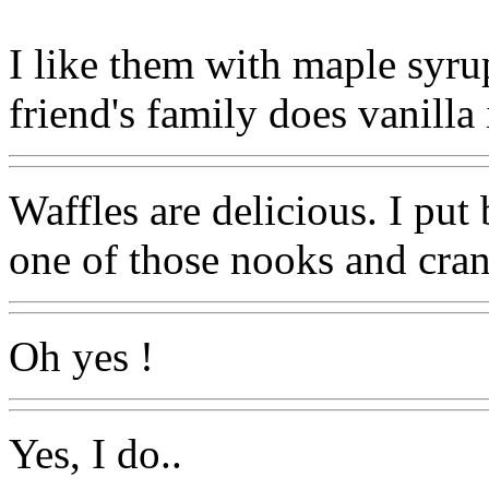
I like them with maple syru
friend's family does vanilla
Waffles are delicious. I put
one of those nooks and cr
Oh yes !
Yes, I do..