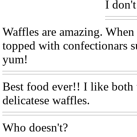
I don'
Waffles are amazing. When 
topped with confectionars su
yum!
Best food ever!! I like both
delicatese waffles.
Who doesn't?