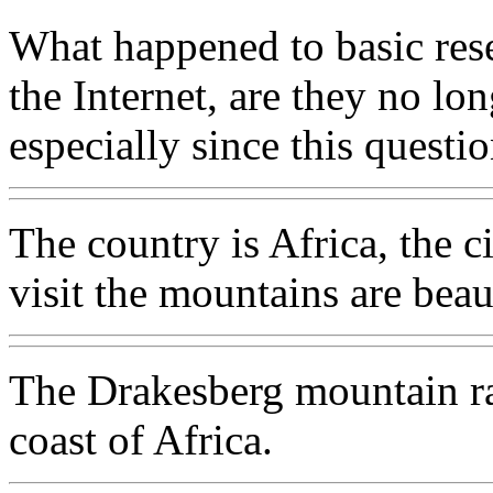
What happened to basic rese
the Internet, are they no lo
especially since this questi
The country is Africa, the ci
visit the mountains are beau
The Drakesberg mountain ran
coast of Africa.