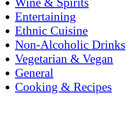
Wine & Spirits
Entertaining
Ethnic Cuisine
Non-Alcoholic Drinks
Vegetarian & Vegan
General
Cooking & Recipes