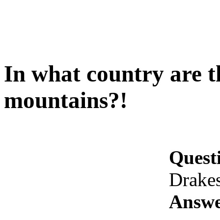
In what country are 
mountains?!
Quest
Drake
Answe