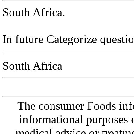
South Africa.
In future Categorize questio
South Africa
The consumer Foods info
informational purposes o
medical advice or treatm