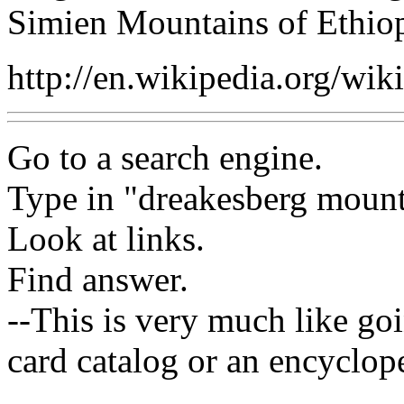
Simien Mountains of Ethiop
http://en.wikipedia.org/wik
Go to a search engine.
Type in "dreakesberg mount
Look at links.
Find answer.
--This is very much like goi
card catalog or an encyclope