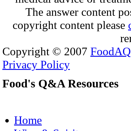
The answer content post
copyright content please
re
Copyright © 2007
FoodAQ
Privacy Policy
Food's Q&A Resources
Home