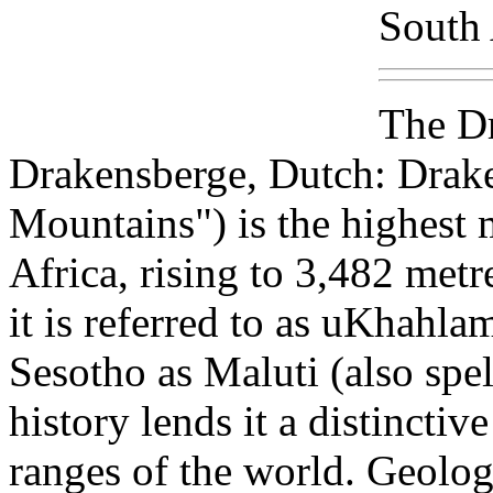
South 
The Dr
Drakensberge, Dutch: Drak
Mountains") is the highest
Africa, rising to 3,482 metre
it is referred to as uKhahlam
Sesotho as Maluti (also spel
history lends it a distincti
ranges of the world. Geolog