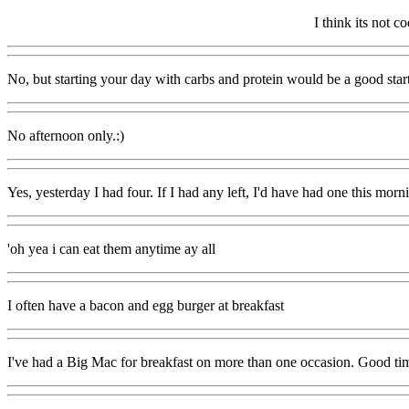
I think its not 
No, but starting your day with carbs and protein would be a good start
No afternoon only.:)
Yes, yesterday I had four. If I had any left, I'd have had one this morni
'oh yea i can eat them anytime ay all
I often have a bacon and egg burger at breakfast
I've had a Big Mac for breakfast on more than one occasion. Good ti