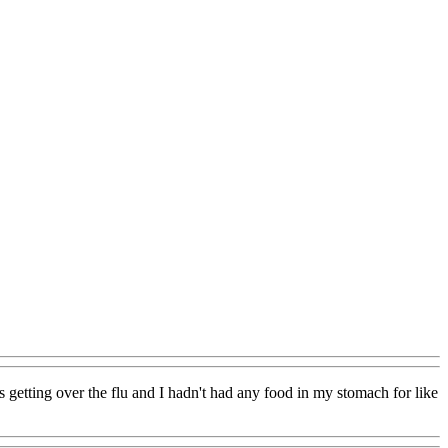
s getting over the flu and I hadn't had any food in my stomach for like