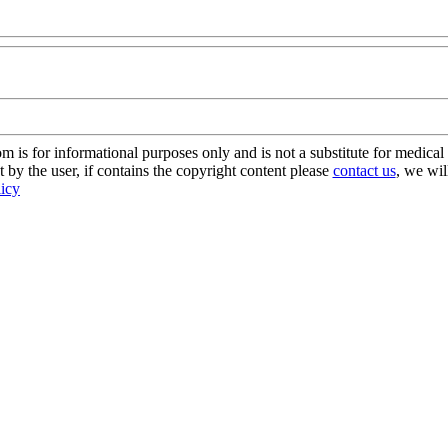
s for informational purposes only and is not a substitute for medical 
 by the user, if contains the copyright content please
contact us
, we wil
licy