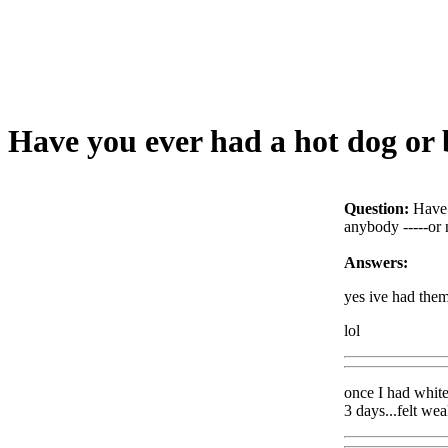
Have you ever had a hot dog or b
Question:
Have 
anybody -----or 
Answers:
yes ive had them
lol
once I had white
3 days...felt we