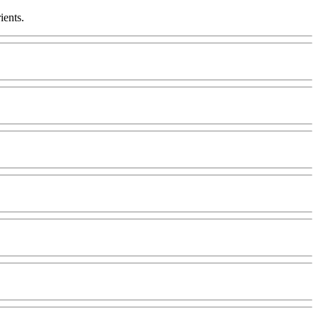
ients.