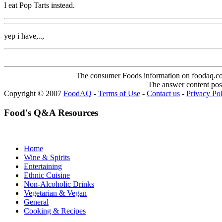
I eat Pop Tarts instead.
yep i have,..,
The consumer Foods information on foodaq.com i
The answer content post
Copyright © 2007
FoodAQ
-
Terms of Use
-
Contact us
-
Privacy Po
Food's Q&A Resources
Home
Wine & Spirits
Entertaining
Ethnic Cuisine
Non-Alcoholic Drinks
Vegetarian & Vegan
General
Cooking & Recipes