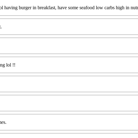
cool having burger in breakfast, have some seafood low carbs high in nutr
.
ng lol !!
mes.