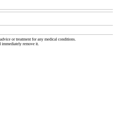
advice or treatment for any medical conditions.
l immediately remove it.