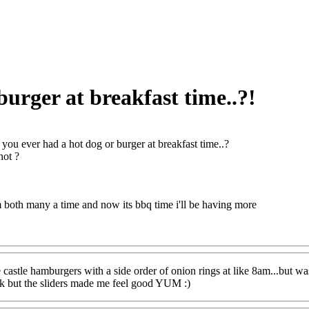
urger at breakfast time..?!
you ever had a hot dog or burger at breakfast time..?
not ?
 both many a time and now its bbq time i'll be having more
 castle hamburgers with a side order of onion rings at like 8am...but wa
ak but the sliders made me feel good YUM :)