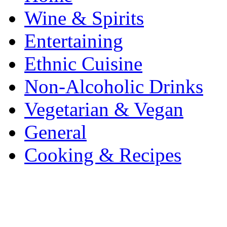
Wine & Spirits
Entertaining
Ethnic Cuisine
Non-Alcoholic Drinks
Vegetarian & Vegan
General
Cooking & Recipes