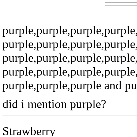
purple,purple,purple,purpl
purple,purple,purple,purpl
purple,purple,purple,purpl
purple,purple,purple,purpl
purple,purple,purple and purp
did i mention purple?
Strawberry