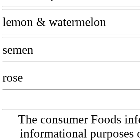
lemon & watermelon
semen
rose
The consumer Foods info
informational purposes o