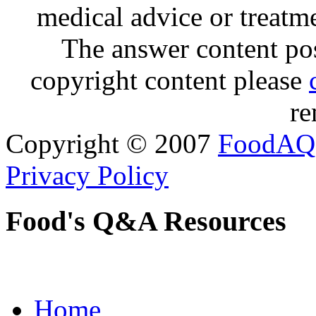
medical advice or treatm
The answer content post
copyright content please
re
Copyright © 2007
FoodAQ
Privacy Policy
Food's Q&A Resources
Home