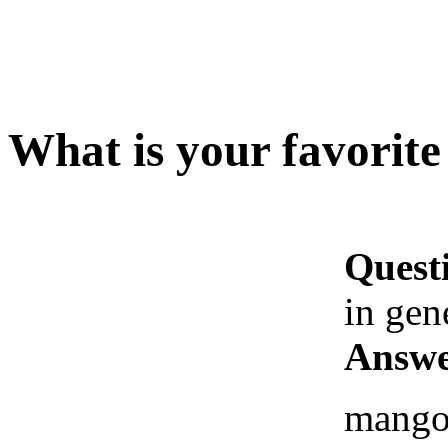
What is your favorite 
Quest
in gen
Answe
mango