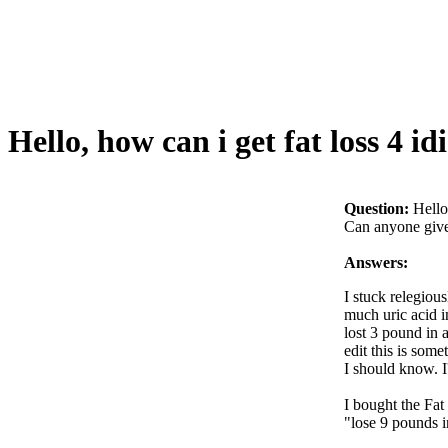
Hello, how can i get fat loss 4 idi
Question:
Hello
Can anyone give 
Answers:
I stuck relegiou
much uric acid i
lost 3 pound in 
edit this is some
I should know. I
I bought the Fat
"lose 9 pounds i