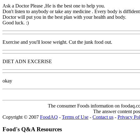
Ask a Doctor Please ,He is the best one to help you.
Don't listen to anybody or take any medicine . Every body is diffident
Doctor will put you in the best plan with your health and body.
Good luck. :)
Exercise and you'll loose weight. Cut the junk food out.
DIET ADN EXCERISE
okay
The consumer Foods information on foodaq.com i
The answer content post
Copyright © 2007
FoodAQ
-
Terms of Use
-
Contact us
-
Privacy Po
Food's Q&A Resources