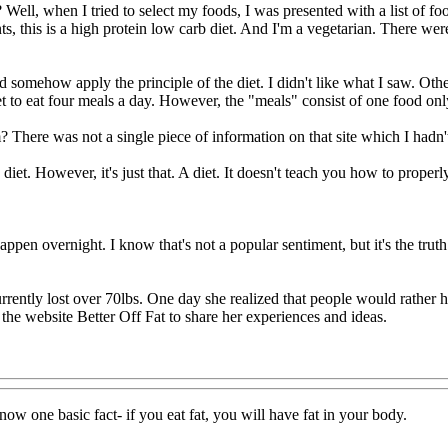
ell, when I tried to select my foods, I was presented with a list of food
ts, this is a high protein low carb diet. And I'm a vegetarian. There we
 and somehow apply the principle of the diet. I didn't like what I saw. Oth
o get to eat four meals a day. However, the "meals" consist of one food
 There was not a single piece of information on that site which I hadn'
diet. However, it's just that. A diet. It doesn't teach you how to properl
 happen overnight. I know that's not a popular sentiment, but it's the tr
rently lost over 70lbs. One day she realized that people would rather 
d the website Better Off Fat to share her experiences and ideas.
know one basic fact- if you eat fat, you will have fat in your body.