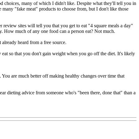
 choices, many of which I didn't like. Despite what they'll tell you in
re many "fake meat" products to choose from, but I don't like those
er review sites will tell you that you get to eat "4 square meals a day"
 only. How much of any one food can a person eat? Not much.
t already heard from a free source.
y eat so that you don't gain weight when you go off the diet. It's likely
uth. You are much better off making healthy changes over time that
hear dieting advice from someone who's "been there, done that" than a