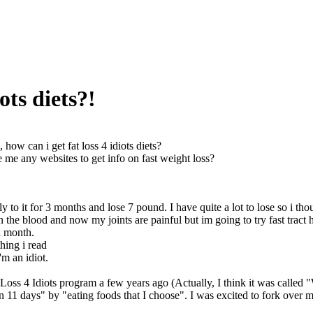
ots diets?!
, how can i get fat loss 4 idiots diets?
me any websites to get info on fast weight loss?
sly to it for 3 months and lose 7 pound. I have quite a lot to lose so i
n the blood and now my joints are painful but im going to try fast tract
a month.
thing i read
'm an idiot.
 Loss 4 Idiots program a few years ago (Actually, I think it was called "
n 11 days" by "eating foods that I choose". I was excited to fork over