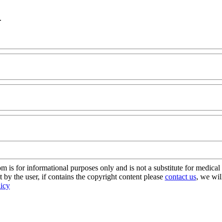
.
s for informational purposes only and is not a substitute for medical 
 by the user, if contains the copyright content please
contact us
, we wil
licy