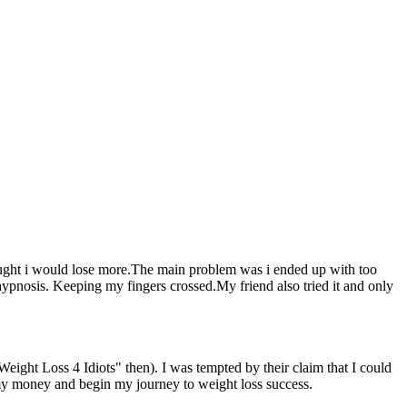
 thought i would lose more.The main problem was i ended up with too
 hypnosis. Keeping my fingers crossed.My friend also tried it and only
Weight Loss 4 Idiots" then). I was tempted by their claim that I could
 my money and begin my journey to weight loss success.