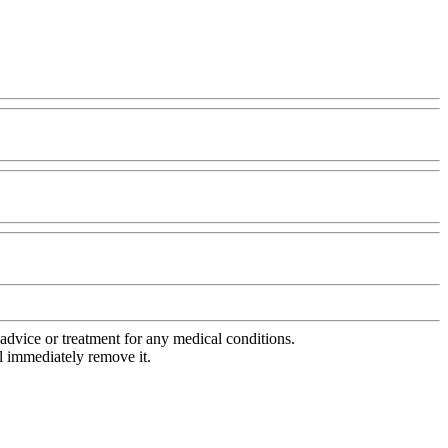
advice or treatment for any medical conditions.
l immediately remove it.