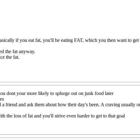
asically if you eat fat, you'll be eating FAT, which you then want to get 
eed the fat anyway.
ce the fat.
ou dont your more likely to splurge out on junk food later
es
a friend and ask them about how their day's been. A craving usually on
ith the loss of fat and you'll strive even harder to get to that goal