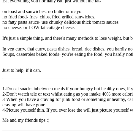
Eat everything you normally eat, just without the fat-
on toast and sanwiches- no butter or mayo.
no fried food- fries, chips, fried grilled sanwiches.
no fatty pasta sauce- use chunky delicious thick tomato sauces.
no cheese- or LOW fat cottage cheese.
It's just a simple thing, and there's many methods to lose weight, but b
In veg curry, thai curry, pasta dishes, bread, rice dishes, you hardly n
Soups, casseroles baked foods- you're eating the food, you hardly noti
Just to help, if it can.
1-Do eat snacks inbetween meals if your hungry but healthy ones, if y
2-Don't watch tele or text whilst eating as you intake 40% more calori
3-When you have a craving for junk food or something unhealthy, call 
craving will have gone
4-Picture yourself thin. If you ever lose the will just picture yourself w
Me and my friends tips :)