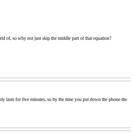
rid of, so why not just skip the middle part of that equation?
ly lasts for five minutes, so by the time you put down the phone the