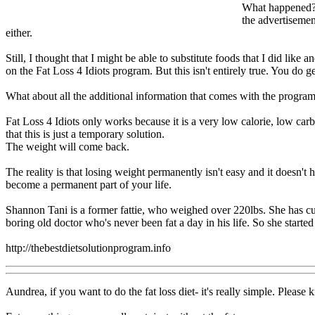
What happened? W
the advertisemen
either.
Still, I thought that I might be able to substitute foods that I did like
on the Fat Loss 4 Idiots program. But this isn't entirely true. You d
What about all the additional information that comes with the program?
Fat Loss 4 Idiots only works because it is a very low calorie, low carb 
that this is just a temporary solution.
The weight will come back.
The reality is that losing weight permanently isn't easy and it doesn't
become a permanent part of your life.
Shannon Tani is a former fattie, who weighed over 220lbs. She has cur
boring old doctor who's never been fat a day in his life. So she starte
http://thebestdietsolutionprogram.info
Aundrea, if you want to do the fat loss diet- it's really simple. Please 