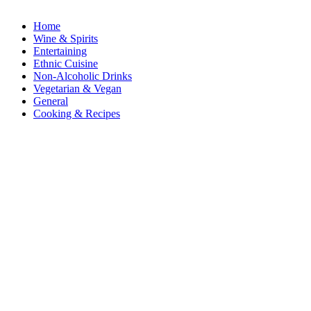
Home
Wine & Spirits
Entertaining
Ethnic Cuisine
Non-Alcoholic Drinks
Vegetarian & Vegan
General
Cooking & Recipes