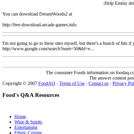
-Help Emmy defe
You can download DreamWoods2 at
http://free-download-arcade-games.info
I'm not going to go to these sites myself, but there's a bunch of hits i
http://www.google.com/search?num=50&hl=e…
The consumer Foods information on foodaq.com i
The answer content post
Copyright © 2007
FoodAQ
-
Terms of Use
-
Contact us
-
Privacy Po
Food's Q&A Resources
Home
Wine & Spirits
Entertaining
Ethnic Cuisine