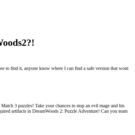
mWoods2?!
ee to find it, anyone know where I can find a safe version that wont
e Match 3 puzzles! Take your chances to stop an evil mage and his
 acquired artifacts in DreamWoods 2: Puzzle Adventure! Can you team