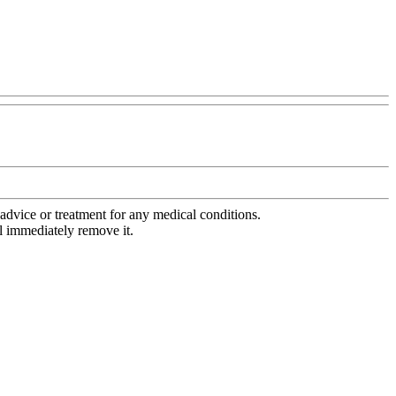
advice or treatment for any medical conditions.
l immediately remove it.