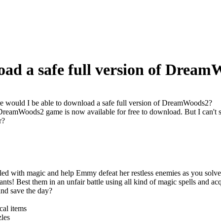
oad a safe full version of Drea
 would I be able to download a safe full version of DreamWoods2?
 DreamWoods2 game is now available for free to download. But I can't s
r?
lled with magic and help Emmy defeat her restless enemies as you solv
ants! Best them in an unfair battle using all kind of magic spells and
nd save the day?
al items
zles