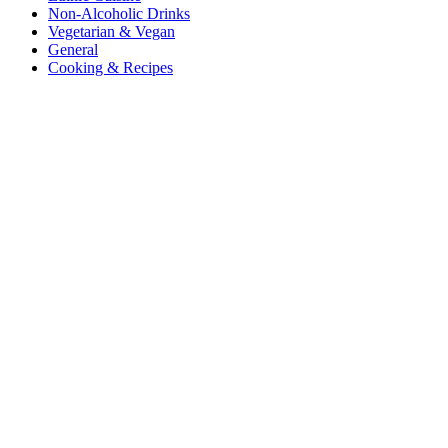
Non-Alcoholic Drinks
Vegetarian & Vegan
General
Cooking & Recipes