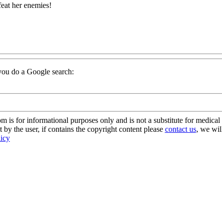
at her enemies!
f you do a Google search:
s for informational purposes only and is not a substitute for medical 
 by the user, if contains the copyright content please
contact us
, we wil
licy