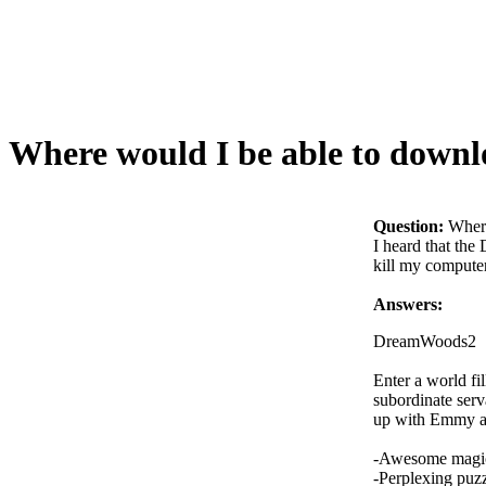
Where would I be able to downl
Question:
Where
I heard that the
kill my compute
Answers:
DreamWoods2
Enter a world fi
subordinate serv
up with Emmy a
-Awesome magic
-Perplexing puz