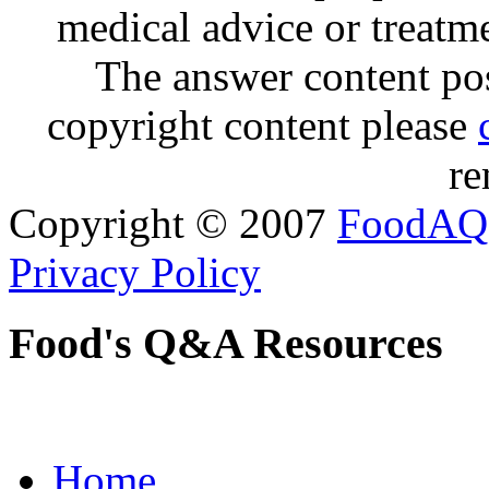
medical advice or treatm
The answer content post
copyright content please
re
Copyright © 2007
FoodAQ
Privacy Policy
Food's Q&A Resources
Home