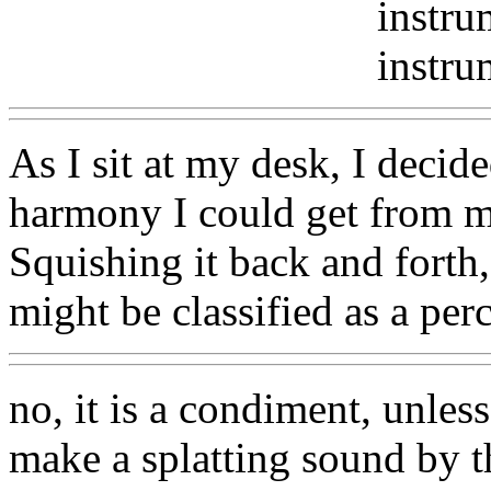
instru
instru
As I sit at my desk, I decide
harmony I could get from m
Squishing it back and forth
might be classified as a per
no, it is a condiment, unless
make a splatting sound by t