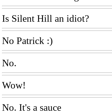
Is Silent Hill an idiot?
No Patrick :)
No.
Wow!
No. It's a sauce