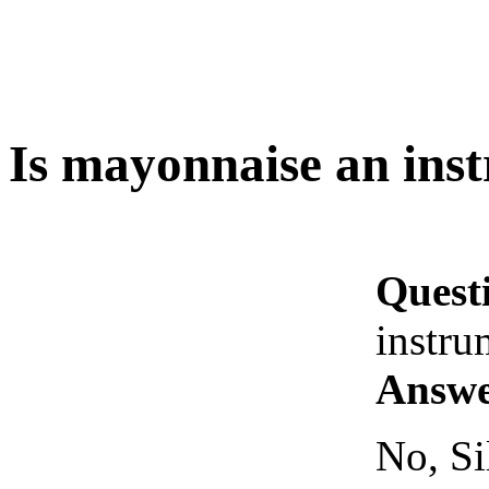
Is mayonnaise an ins
Quest
instru
Answe
No, Si