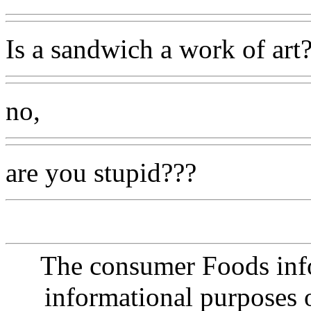
Is a sandwich a work of art
no,
are you stupid???
The consumer Foods info
informational purposes o