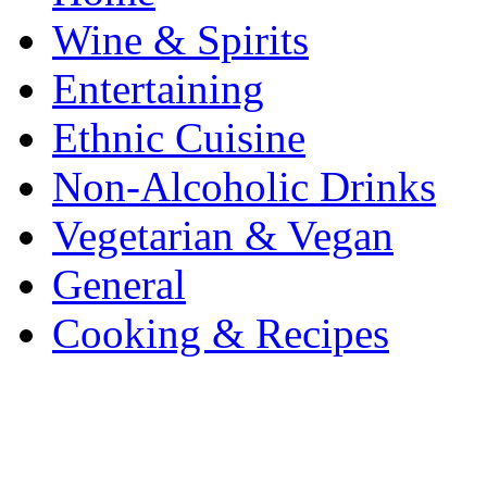
Wine & Spirits
Entertaining
Ethnic Cuisine
Non-Alcoholic Drinks
Vegetarian & Vegan
General
Cooking & Recipes