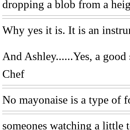
dropping a blob from a heig
Why yes it is. It is an inst
And Ashley......Yes, a good
Chef
No mayonaise is a type of 
someones watching a little