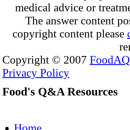
medical advice or treatm
The answer content post
copyright content please
re
Copyright © 2007
FoodAQ
Privacy Policy
Food's Q&A Resources
Home