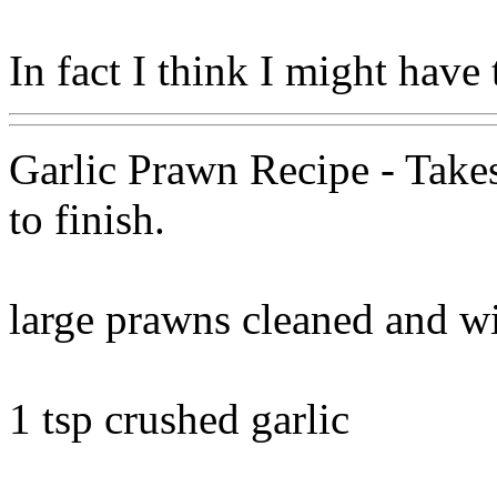
In fact I think I might have
Garlic Prawn Recipe - Takes
to finish.
large prawns cleaned and w
1 tsp crushed garlic