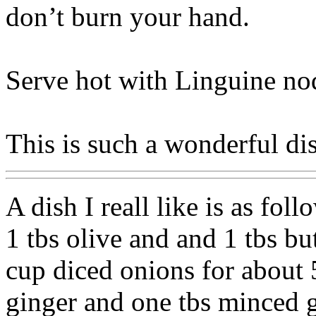
don’t burn your hand.
Serve hot with Linguine nod
This is such a wonderful di
A dish I reall like is as foll
1 tbs olive and and 1 tbs bu
cup diced onions for about
ginger and one tbs minced g