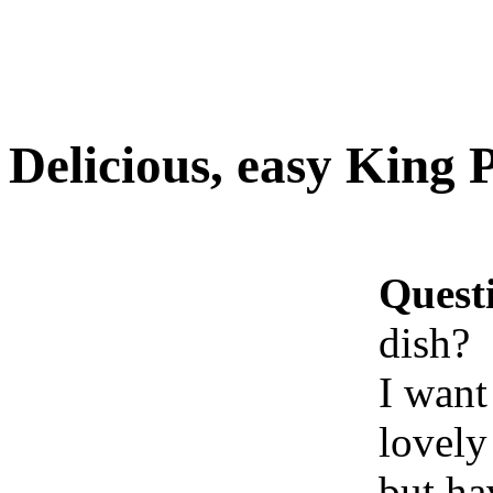
Delicious, easy King 
Quest
dish?
I want
lovely
but ha