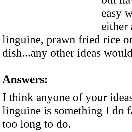
easy w
either
linguine, prawn fried rice 
dish...any other ideas wou
Answers:
I think anyone of your ideas
linguine is something I do f
too long to do.