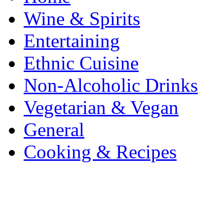
Wine & Spirits
Entertaining
Ethnic Cuisine
Non-Alcoholic Drinks
Vegetarian & Vegan
General
Cooking & Recipes