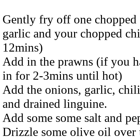
Gently fry off one chopped
garlic and your chopped chil
12mins)
Add in the prawns (if you 
in for 2-3mins until hot)
Add the onions, garlic, chil
and drained linguine.
Add some some salt and pe
Drizzle some olive oil over 