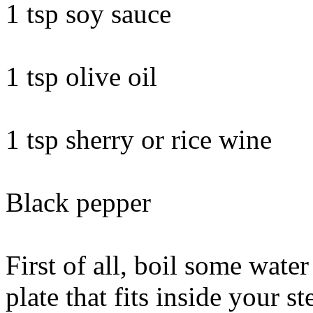
1 tsp soy sauce
1 tsp olive oil
1 tsp sherry or rice wine
Black pepper
First of all, boil some water
plate that fits inside your s