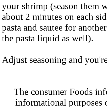
your shrimp (season them w
about 2 minutes on each si
pasta and sautee for anothe
the pasta liquid as well).
Adjust seasoning and you'
The consumer Foods info
informational purposes o