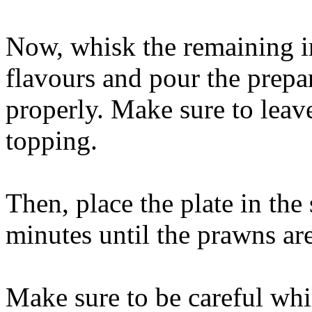
Now, whisk the remaining in
flavours and pour the prepa
properly. Make sure to leav
topping.
Then, place the plate in the
minutes until the prawns ar
Make sure to be careful whi