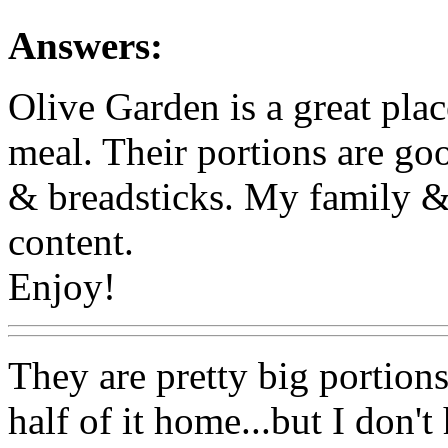
Answers:
Olive Garden is a great plac
meal. Their portions are go
& breadsticks. My family & 
content.
Enjoy!
They are pretty big portions
half of it home...but I don'