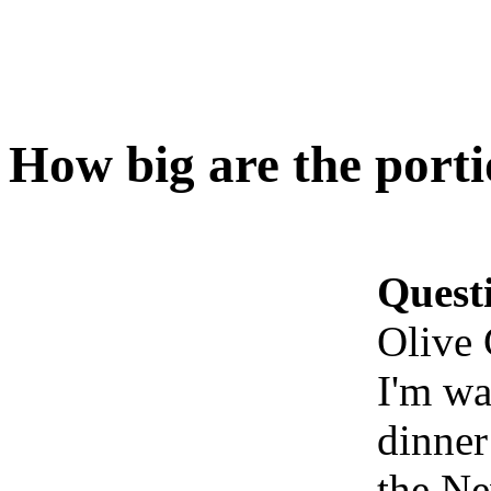
How big are the port
Quest
Olive
I'm wa
dinner
the Ne