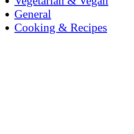
Vegetarian & Vegan
General
Cooking & Recipes