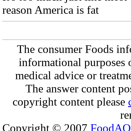
reason America is fat
The consumer Foods info
informational purposes o
medical advice or treatm
The answer content post
copyright content please
re
Copyright © 2007
FoodAQ