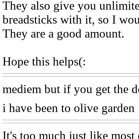
They also give you unlimit
breadsticks with it, so I wo
They are a good amount.
Hope this helps(:
mediem but if you get the de
i have been to olive garden
It's too much just like most 