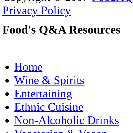
Privacy Policy
Food's Q&A Resources
Home
Wine & Spirits
Entertaining
Ethnic Cuisine
Non-Alcoholic Drinks