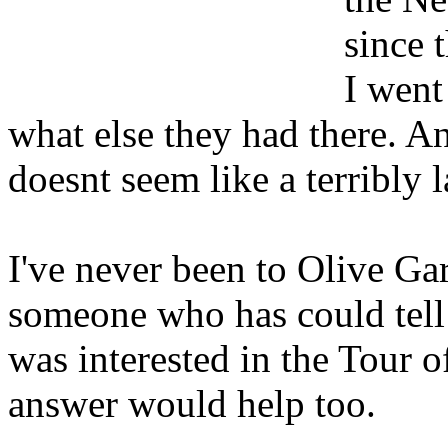
since 
I went
what else they had there. An
doesnt seem like a terribly 
I've never been to Olive Ga
someone who has could tell 
was interested in the Tour o
answer would help too.