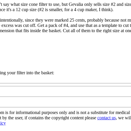
t say what size cone filter to use, but Gevalia only sells size #2 and si
ince it's a 12 cup size (#2 is smaller, for a 4 cup maker, I think).
e (intentionally, since they were marked 25 cents, probably because not 
cess was cut off. Get a pack of #4, and use that as a template to cut the
ension that fits inside the basket. Cut all of them to the right size at one
ng your filter into the basket:
s for informational purposes only and is not a substitute for medical 
 by the user, if contains the copyright content please
contact us
, we wil
licy