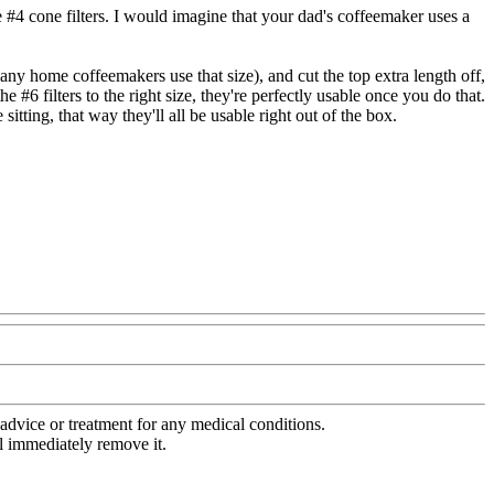
ze #4 cone filters. I would imagine that your dad's coffeemaker uses a
many home coffeemakers use that size), and cut the top extra length off,
 #6 filters to the right size, they're perfectly usable once you do that.
 sitting, that way they'll all be usable right out of the box.
advice or treatment for any medical conditions.
l immediately remove it.