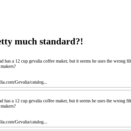
retty much standard?!
d has a 12 cup gevalia coffee maker, but it seems he uses the wrong filter 
f makers?
ia.com/Gevalia/catalog...
 has a 12 cup gevalia coffee maker, but it seems he uses the wrong filter 
f makers?
ia.com/Gevalia/catalog...