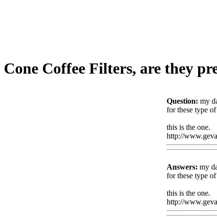
Cone Coffee Filters, are they p
Question:
my da
for these type o
this is the one.
http://www.geval
Answers:
my dad
for these type o
this is the one.
http://www.geval