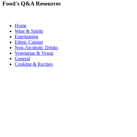
Food's Q&A Resources
Home
Wine & Spirits
Entertaining
Ethnic Cuisine
Non-Alcoholic Drinks
Vegetarian & Vegan
General
Cooking & Recipes