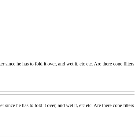
since he has to fold it over, and wet it, etc etc. Are there cone filters
since he has to fold it over, and wet it, etc etc. Are there cone filters