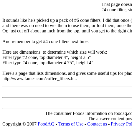
That page doesn'
#4 cone filter, s
It sounds like he's picked up a pack of #6 cone filters, I did that onc
and there was no need to wet them to use them, or fold them, once the ex
Or, just cut off about an inch from the top, until you get to the right dim
And remember to get #4 cone filters next time.
Here are dimensions, to determine which size will work:
Filter type #2 cone, top diameter 4", height 3.5"
Filter type #4 cone, top diameter 4.75", height 4"
Here's a page that lists dimensions, and gives some useful tips for placi
http://www.fantes.com/coffee_filters.h...
The consumer Foods information on foodaq.com i
The answer content post
Copyright © 2007
FoodAQ
-
Terms of Use
-
Contact us
-
Privacy Po