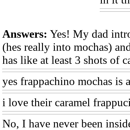
Answers:
Yes! My dad intr
(hes really into mochas) an
has like at least 3 shots of c
yes frappachino mochas is al
i love their caramel frappuc
No, I have never been inside