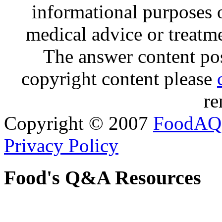
informational purposes o
medical advice or treatm
The answer content post
copyright content please
re
Copyright © 2007
FoodAQ
Privacy Policy
Food's Q&A Resources