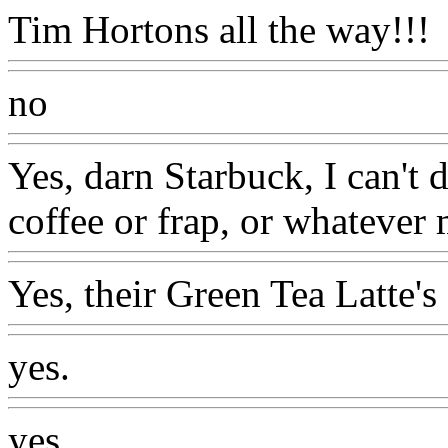
Tim Hortons all the way!!!
no
Yes, darn Starbuck, I can't 
coffee or frap, or whatever 
Yes, their Green Tea Latte's 
yes.
yes