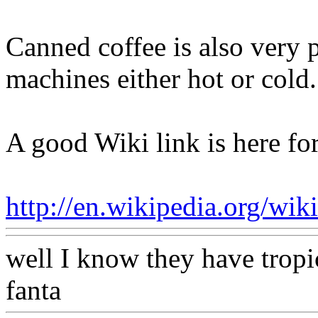
Canned coffee is also very 
machines either hot or cold.
A good Wiki link is here fo
http://en.wikipedia.org/wiki
well I know they have tropi
fanta