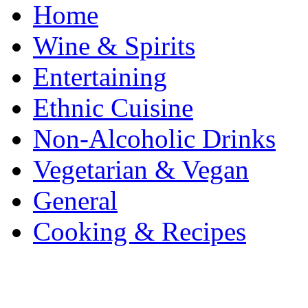
Home
Wine & Spirits
Entertaining
Ethnic Cuisine
Non-Alcoholic Drinks
Vegetarian & Vegan
General
Cooking & Recipes