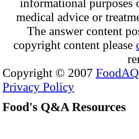
informational purposes o
medical advice or treatm
The answer content post
copyright content please
re
Copyright © 2007
FoodAQ
Privacy Policy
Food's Q&A Resources