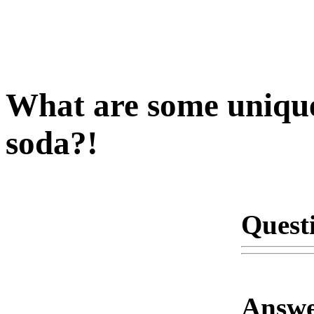
What are some unique
soda?!
Quest
Answe