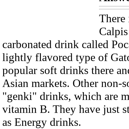
There 
Calpis
carbonated drink called Poc
lightly flavored type of Gat
popular soft drinks there a
Asian markets. Other non-so
"genki" drinks, which are m
vitamin B. They have just st
as Energy drinks.