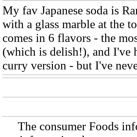
My fav Japanese soda is Ram
with a glass marble at the to
comes in 6 flavors - the mo
(which is delish!), and I've
curry version - but I've nev
The consumer Foods info