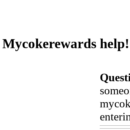
Mycokerewards help!!!
Quest
someon
mycoke
enteri