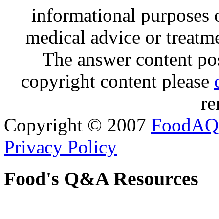
informational purposes o
medical advice or treatm
The answer content post
copyright content please
re
Copyright © 2007
FoodAQ
Privacy Policy
Food's Q&A Resources