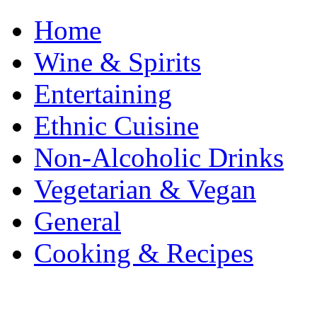
Home
Wine & Spirits
Entertaining
Ethnic Cuisine
Non-Alcoholic Drinks
Vegetarian & Vegan
General
Cooking & Recipes