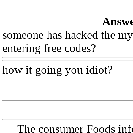
Answe
someone has hacked the myc
entering free codes?
how it going you idiot?
The consumer Foods info