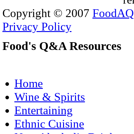
Copyright © 2007
FoodAQ
Privacy Policy
Food's Q&A Resources
Home
Wine & Spirits
Entertaining
Ethnic Cuisine