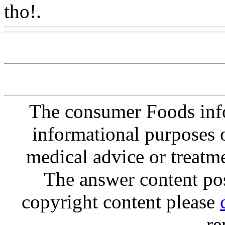
tho!.
Www@FoodAQ@Co
The consumer Foods info
informational purposes o
medical advice or treatm
The answer content post
copyright content please
re