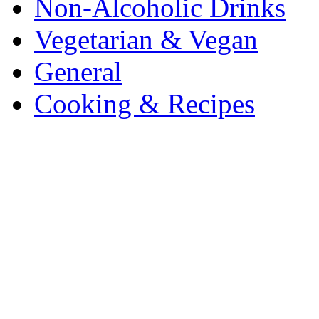
Non-Alcoholic Drinks
Vegetarian & Vegan
General
Cooking & Recipes