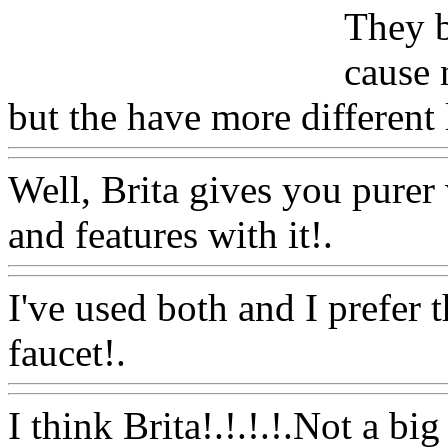
They b
cause 
but the have more different 
Well, Brita gives you purer
and features with it!.
Www@
I've used both and I prefer t
faucet!.
Www@FoodAQ@
I think Brita!.!.!.!.Not a big