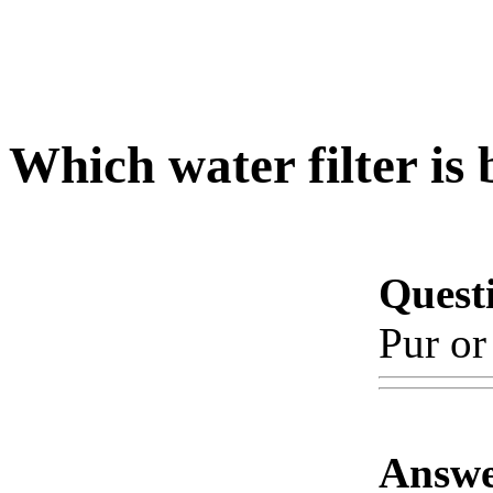
Which water filter is 
Quest
Pur or
Answe