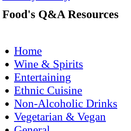
Food's Q&A Resources
Home
Wine & Spirits
Entertaining
Ethnic Cuisine
Non-Alcoholic Drinks
Vegetarian & Vegan
General