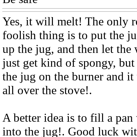
Yes, it will melt! The only 
foolish thing is to put the ju
up the jug, and then let the
just get kind of spongy, but
the jug on the burner and it 
all over the stove!.
A better idea is to fill a pan
into the jug!. Good luck wit