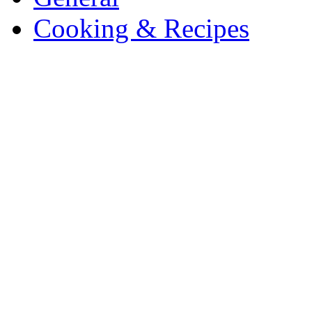
Cooking & Recipes