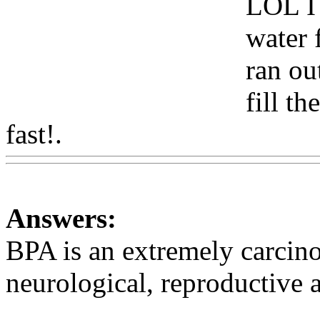
LOL I 
water 
ran ou
fill th
fast!.
Www@FoodAQ@Co
Answers:
BPA is an extremely carcin
neurological, reproductive