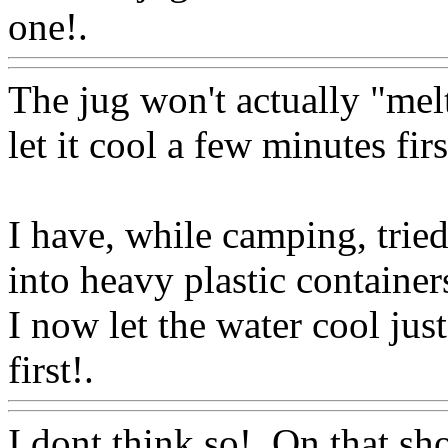
one!.
Www@FoodAQ@Co
The jug won't actually "melt
let it cool a few minutes firs
I have, while camping, tried
into heavy plastic container
I now let the water cool just
first!.
Www@FoodAQ@Co
I dont think so!. On that 