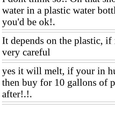
water in a plastic water bott
you'd be ok!.
Www@Food
It depends on the plastic, if 
very careful
Www@FoodA
yes it will melt, if your in h
then buy for 10 gallons of p
after!.!.
Www@FoodAQ@