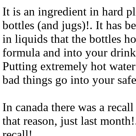
It is an ingredient in hard p
bottles (and jugs)!. It has 
in liquids that the bottles h
formula and into your drinki
Putting extremely hot water i
bad things go into your saf
In canada there was a recall
that reason, just last month!.
recall!.