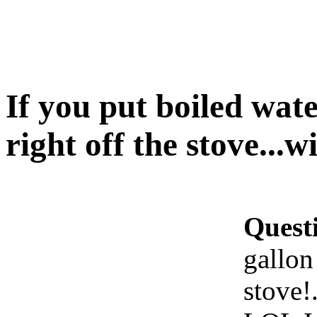
If you put boiled wate
right off the stove...wi
Quest
gallon 
stove!.