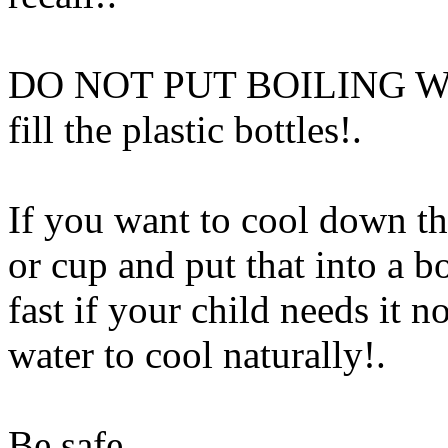
DO NOT PUT BOILING WATER
fill the plastic bottles!.
If you want to cool down the
or cup and put that into a b
fast if your child needs it n
water to cool naturally
!.
Be safe
Www@FoodAQ@C