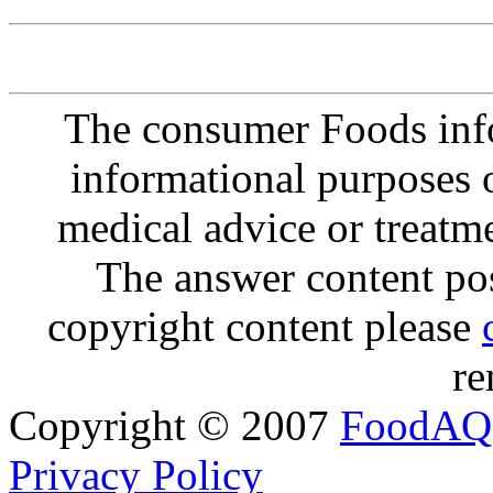
The consumer Foods info
informational purposes o
medical advice or treatm
The answer content post
copyright content please
re
Copyright © 2007
FoodAQ
Privacy Policy