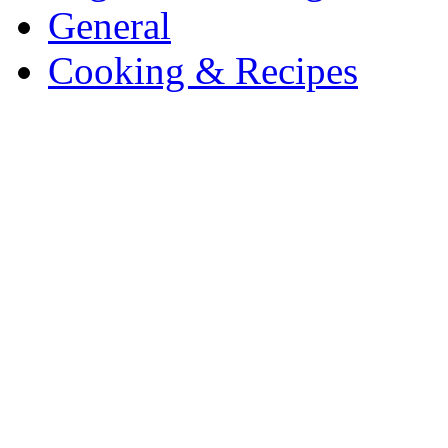
General
Cooking & Recipes