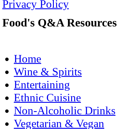
Privacy Policy
Food's Q&A Resources
Home
Wine & Spirits
Entertaining
Ethnic Cuisine
Non-Alcoholic Drinks
Vegetarian & Vegan