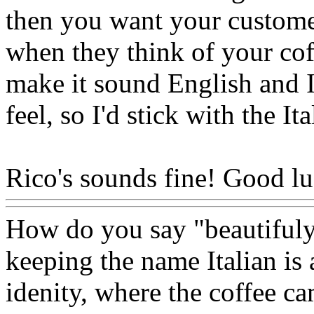
then you want your customer
when they think of your co
make it sound English and I 
feel, so I'd stick with the I
Rico's sounds fine! Good lu
How do you say "beautifuly 
keeping the name Italian is 
idenity, where the coffee ca