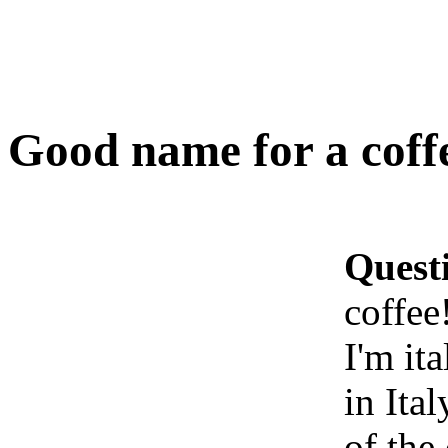
Good name for a coff
Quest
coffee
I'm ita
in Ita
of the 