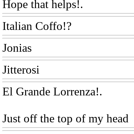
Hope that helps!.
Www@Fo
Italian Coffo!?
Www@Foo
Jonias
Www@FoodAQ@C
Jitterosi
Www@FoodAQ@
El Grande Lorrenza
!.
Just off the top of my head