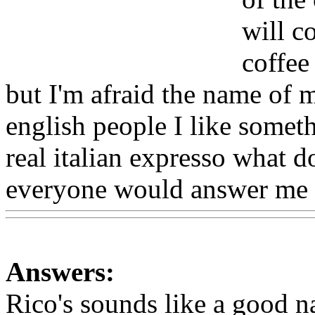
will c
coffee
but I'm afraid the name of m
english people I like somet
real italian expresso what 
everyone would answer me 
Answers:
Rico's sounds like a good nam