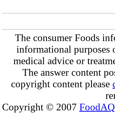
The consumer Foods info
informational purposes o
medical advice or treatm
The answer content post
copyright content please
re
Copyright © 2007
FoodAQ