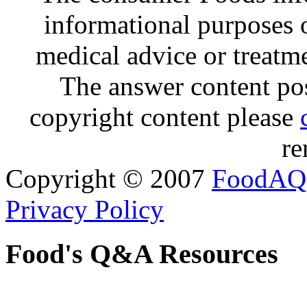
informational purposes o
medical advice or treatm
The answer content post
copyright content please
re
Copyright © 2007
FoodAQ
Privacy Policy
Food's Q&A Resources