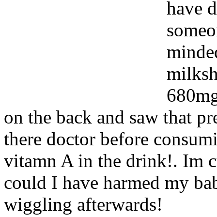
have 
someon
minded
milksh
680mg 
on the back and saw that p
there doctor before consumi
vitamn A in the drink!. Im 
could I have harmed my baby!
wiggling afterwards!
Www@