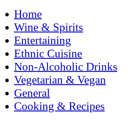
Home
Wine & Spirits
Entertaining
Ethnic Cuisine
Non-Alcoholic Drinks
Vegetarian & Vegan
General
Cooking & Recipes