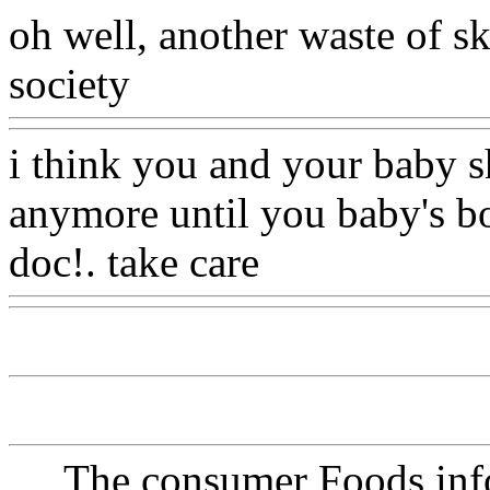
oh well, another waste of sk
society
Www@FoodAQ@C
i think you and your baby sh
anymore until you baby's bor
doc!. take care
Www@Foo
The consumer Foods info