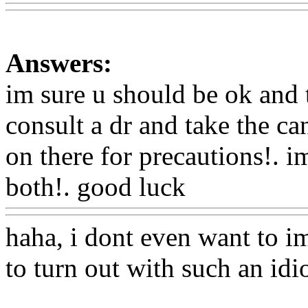
Answers:
im sure u should be ok and 
consult a dr and take the can
on there for precautions!. i
both!. good luck
Www@Fo
haha, i dont even want to i
to turn out with such an idi