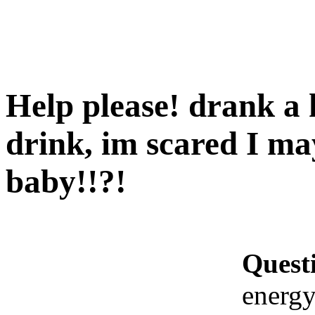
Help please! drank a 
drink, im scared I 
baby!!?!
Quest
energy