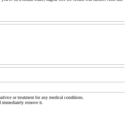
advice or treatment for any medical conditions.
l immediately remove it.