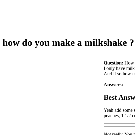
how do you make a milkshake ?
Question:
How 
I only have milk
And if so how m
Answers:
Best Answ
Yeah add some su
peaches, 1 1/2 c
Not really. You t