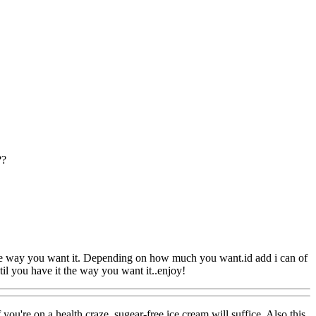
??
 the way you want it. Depending on how much you want.id add i can of
til you have it the way you want it..enjoy!
 you're on a health craze, sugear-free ice cream will suffice. Also this