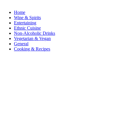
Home
Wine & Spirits
Entertaining
Ethnic Cuisine
Non-Alcoholic Drinks
Vegetarian & Vegan
General
Cooking & Recipes