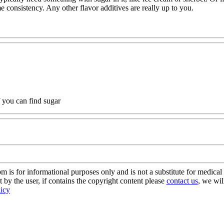
me consistency. Any other flavor additives are really up to you.
if you can find sugar
s for informational purposes only and is not a substitute for medical 
 by the user, if contains the copyright content please
contact us
, we wil
licy