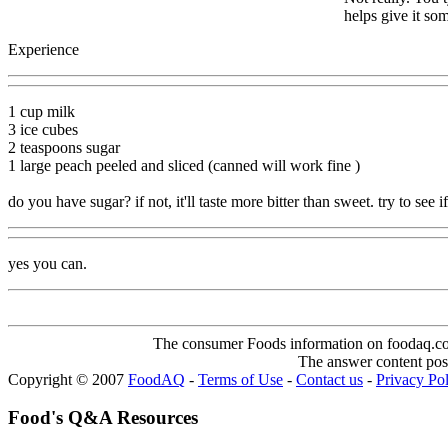
helps give it so
Experience
1 cup milk
3 ice cubes
2 teaspoons sugar
1 large peach peeled and sliced (canned will work fine )
do you have sugar? if not, it'll taste more bitter than sweet. try to see 
yes you can.
The consumer Foods information on foodaq.com i
The answer content post
Copyright © 2007
FoodAQ
-
Terms of Use
-
Contact us
-
Privacy Po
Food's Q&A Resources