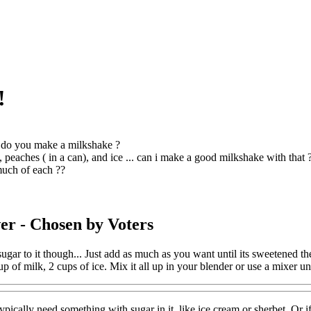
!
do you make a milkshake ?
, peaches ( in a can), and ice ... can i make a good milkshake with that 
uch of each ??
er
- Chosen by Voters
gar to it though... Just add as much as you want until its sweetened
up of milk, 2 cups of ice. Mix it all up in your blender or use a mixer un
ypically need something with sugar in it, like ice cream or sherbet. Or if