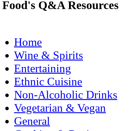
Food's Q&A Resources
Home
Wine & Spirits
Entertaining
Ethnic Cuisine
Non-Alcoholic Drinks
Vegetarian & Vegan
General