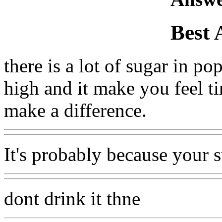
Best 
there is a lot of sugar in p
high and it make you feel tir
make a difference.
It's probably because your s
dont drink it thne