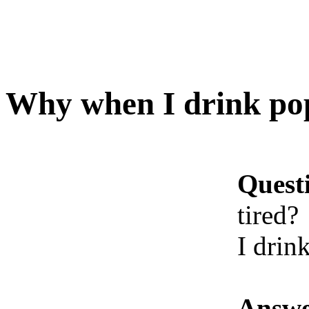
Why when I drink pop 
Quest
tired?
I drin
Answe