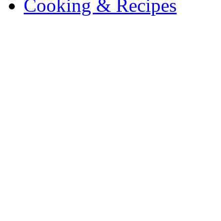
Cooking & Recipes