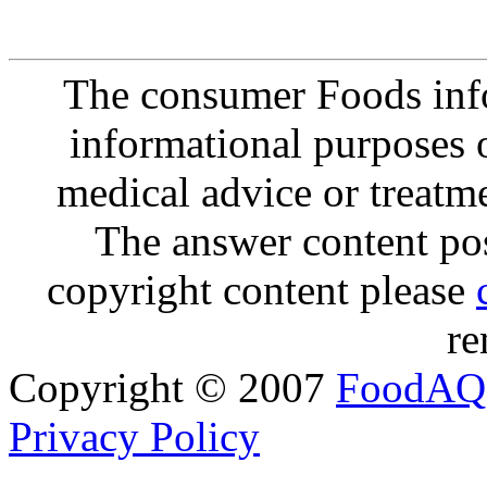
The consumer Foods info
informational purposes o
medical advice or treatm
The answer content post
copyright content please
re
Copyright © 2007
FoodAQ
Privacy Policy