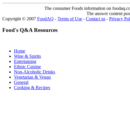
The consumer Foods information on foodaq.com i
The answer content post
Copyright © 2007
FoodAQ
-
Terms of Use
-
Contact us
-
Privacy Po
Food's Q&A Resources
Home
Wine & Spirits
Entertaining
Ethnic Cuisine
Non-Alcoholic Drinks
Vegetarian & Vegan
General
Cooking & Recipes