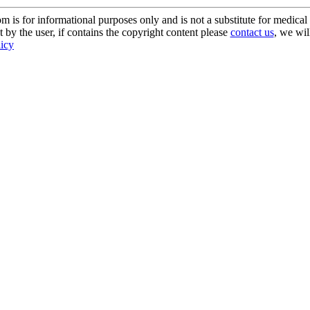
s for informational purposes only and is not a substitute for medical 
 by the user, if contains the copyright content please
contact us
, we wil
licy