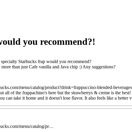
 would you recommend?!
specialty Starbucks frap would you recommend?
y more than just Cafe vanilla and Java chip :) Any suggestions?
bucks.com/menu/catalog/product?drink=frappuccino-blended-beverage
t all of the frappachino's here but the strawberrys & creme is the best!
ou can take it home and it doesn't lose flavor. It also feels like a better 
rbucks.com/menu/catalog/pr…