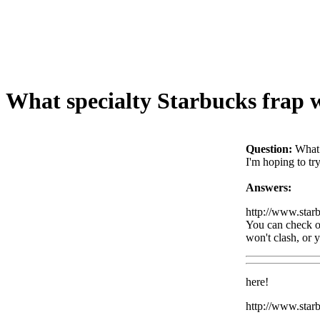
What specialty Starbucks frap
Question:
What 
I'm hoping to tr
Answers:
http://www.star
You can check ou
won't clash, or y
here!
http://www.sta