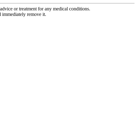
advice or treatment for any medical conditions.
l immediately remove it.