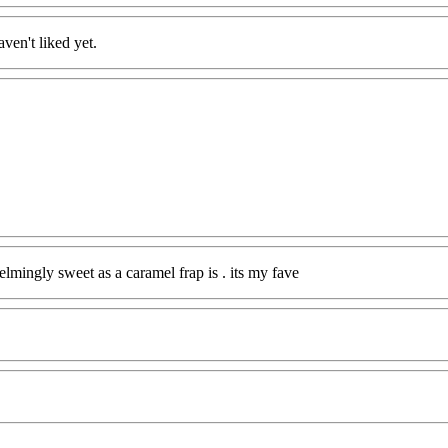
ven't liked yet.
mingly sweet as a caramel frap is . its my fave