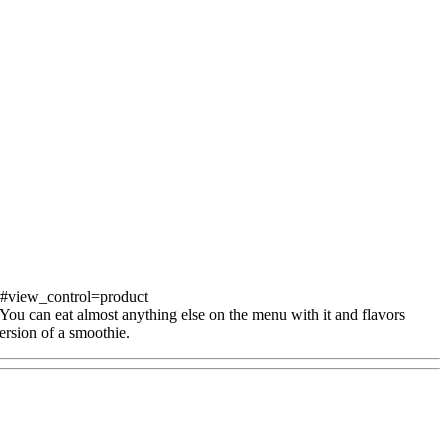
s#view_control=product
 You can eat almost anything else on the menu with it and flavors
version of a smoothie.