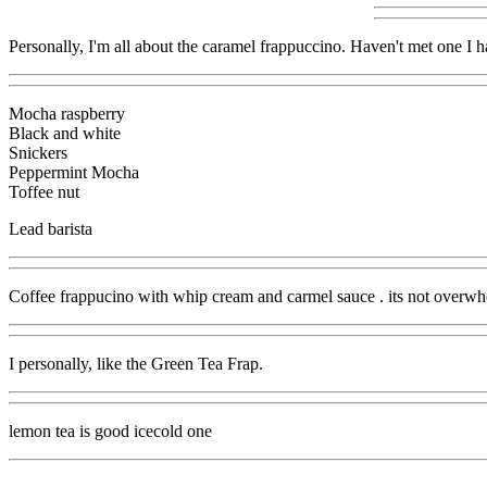
Personally, I'm all about the caramel frappuccino. Haven't met one I ha
Mocha raspberry
Black and white
Snickers
Peppermint Mocha
Toffee nut
Lead barista
Coffee frappucino with whip cream and carmel sauce . its not overwhel
I personally, like the Green Tea Frap.
lemon tea is good icecold one