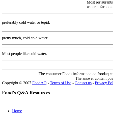
Most restaurants
water is far too
preferably cold water or tepid.
pretty much, cold cold water
Most people like cold water.
The consumer Foods information on foodaq.com i
The answer content post
Copyright © 2007
FoodAQ
-
Terms of Use
-
Contact us
-
Privacy Po
Food's Q&A Resources
Home