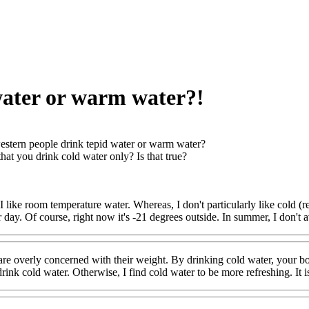
water or warm water?!
stern people drink tepid water or warm water?
that you drink cold water only? Is that true?
 like room temperature water. Whereas, I don't particularly like cold (ref
r day. Of course, right now it's -21 degrees outside. In summer, I don't
re overly concerned with their weight. By drinking cold water, your bo
ink cold water. Otherwise, I find cold water to be more refreshing. It is