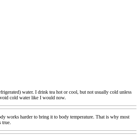
rigerated) water. I drink tea hot or cool, but not usually cold unless
 avoid cold water like I would now.
dy works harder to bring it to body temperature. That is why most
 true.