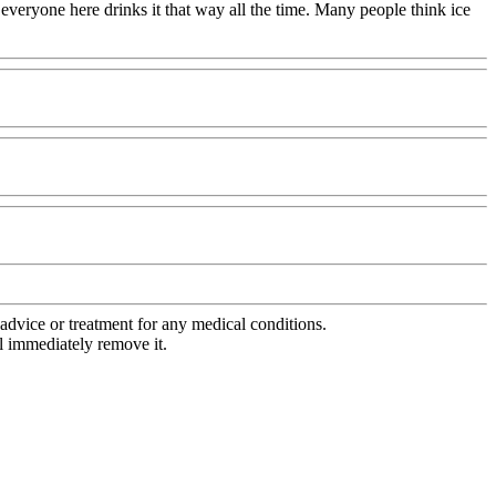
 everyone here drinks it that way all the time. Many people think ice
advice or treatment for any medical conditions.
l immediately remove it.