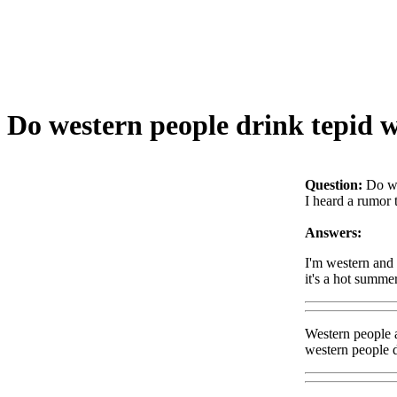
Do western people drink tepid 
Question:
Do we
I heard a rumor 
Answers:
I'm western and I
it's a hot summe
Western people a
western people dr