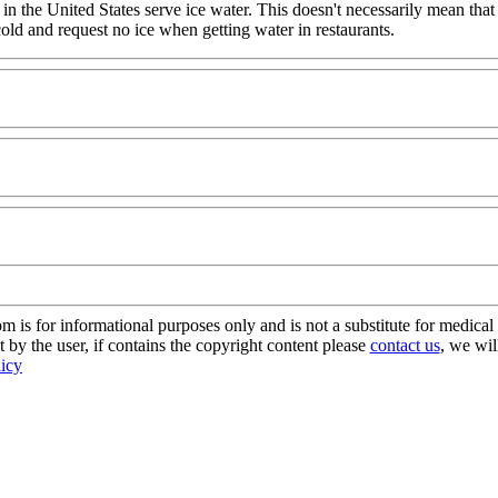
 in the United States serve ice water. This doesn't necessarily mean that
 cold and request no ice when getting water in restaurants.
s for informational purposes only and is not a substitute for medical 
 by the user, if contains the copyright content please
contact us
, we wil
licy