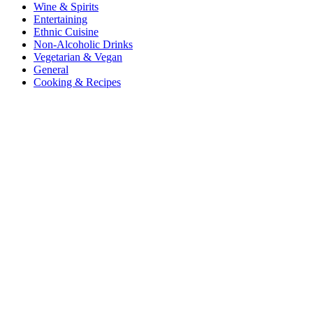
Wine & Spirits
Entertaining
Ethnic Cuisine
Non-Alcoholic Drinks
Vegetarian & Vegan
General
Cooking & Recipes