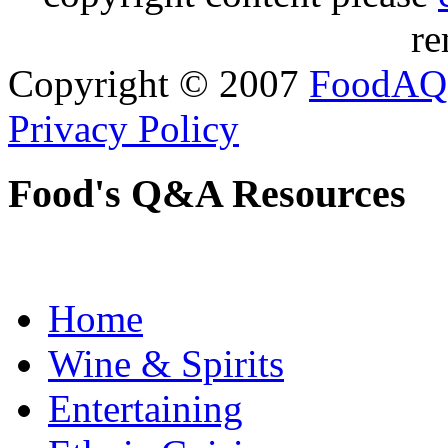
re
Copyright © 2007
FoodAQ
Privacy Policy
Food's Q&A Resources
Home
Wine & Spirits
Entertaining