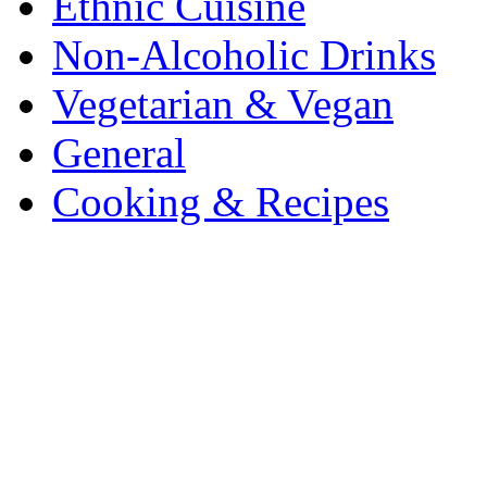
Ethnic Cuisine
Non-Alcoholic Drinks
Vegetarian & Vegan
General
Cooking & Recipes