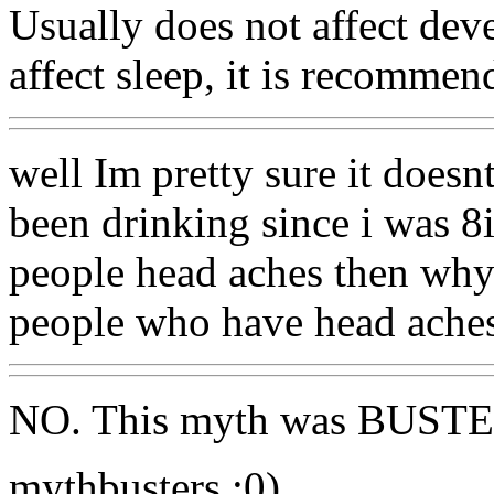
Usually does not affect dev
affect sleep, it is recomme
well Im pretty sure it doesn
been drinking since i was 8i
people head aches then why i
people who have head ache
NO. This myth was BUSTE
mythbusters :0)