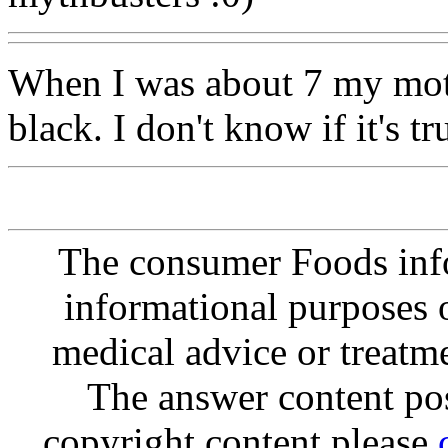
When I was about 7 my mot
black. I don't know if it's tr
The consumer Foods info
informational purposes o
medical advice or treatm
The answer content post
copyright content please