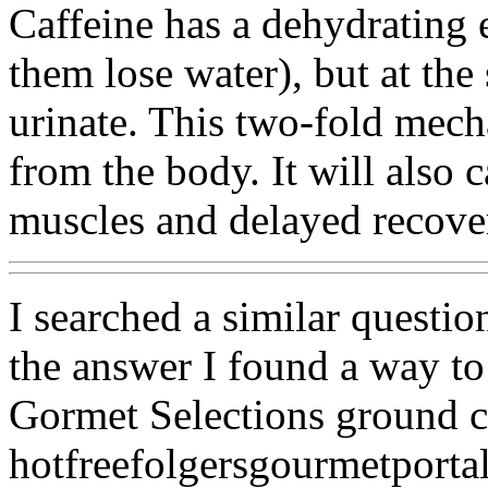
Caffeine has a dehydrating 
them lose water), but at th
urinate. This two-fold mech
from the body. It will also c
muscles and delayed recove
I searched a similar questio
the answer I found a way to
Gormet Selections ground c
hotfreefolgersgourmetporta