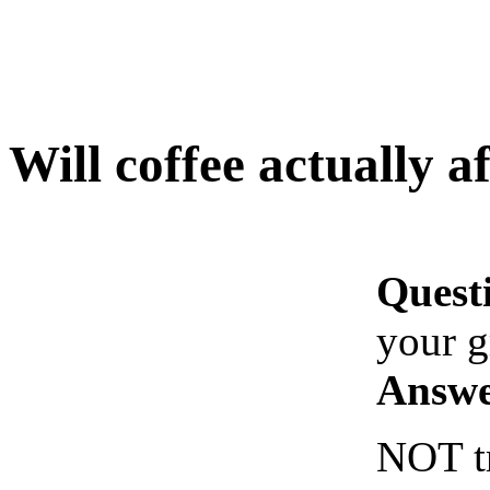
Will coffee actually a
Quest
your 
Answe
NOT tr