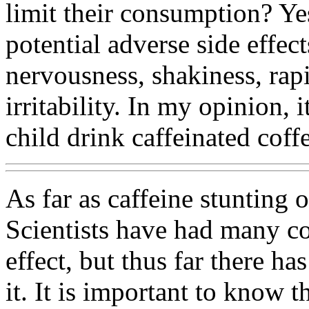
limit their consumption? Yes
potential adverse side effec
nervousness, shakiness, rap
irritability. In my opinion, 
child drink caffeinated coff
As far as caffeine stunting 
Scientists have had many co
effect, but thus far there h
it. It is important to know 