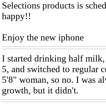
Selections products is sched
happy!!
Enjoy the new iphone
I started drinking half milk
5, and switched to regular c
5'8" woman, so no. I was al
growth, but it didn't.