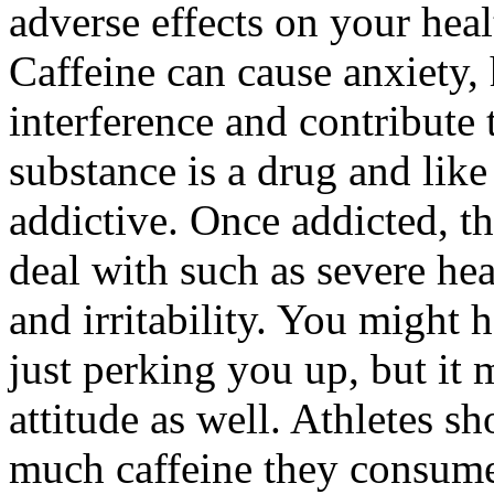
adverse effects on your hea
Caffeine can cause anxiety, 
interference and contribute
substance is a drug and like
addictive. Once addicted, t
deal with such as severe he
and irritability. You might 
just perking you up, but it
attitude as well. Athletes s
much caffeine they consume,