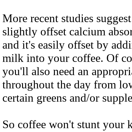
More recent studies suggest 
slightly offset calcium absor
and it's easily offset by ad
milk into your coffee. Of co
you'll also need an appropri
throughout the day from low-
certain greens and/or suppl
So coffee won't stunt your k