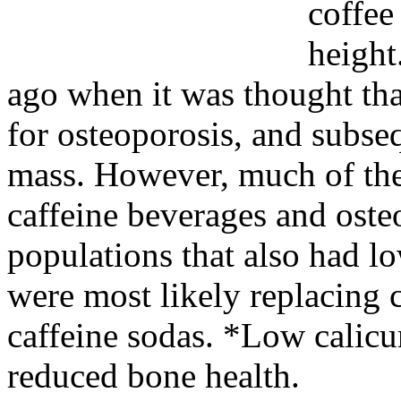
coffee
height
ago when it was thought that
for osteoporosis, and subse
mass. However, much of the 
caffeine beverages and ost
populations that also had l
were most likely replacing 
caffeine sodas. *Low calicum
reduced bone health.