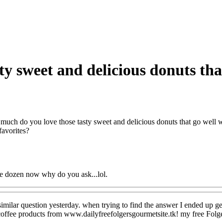
y sweet and delicious donuts that
uch do you love those tasty sweet and delicious donuts that go well w
favorites?
ee dozen now why do you ask...lol.
 similar question yesterday. when trying to find the answer I ended up g
coffee products from www.dailyfreefolgersgourmetsite.tk! my free Folge