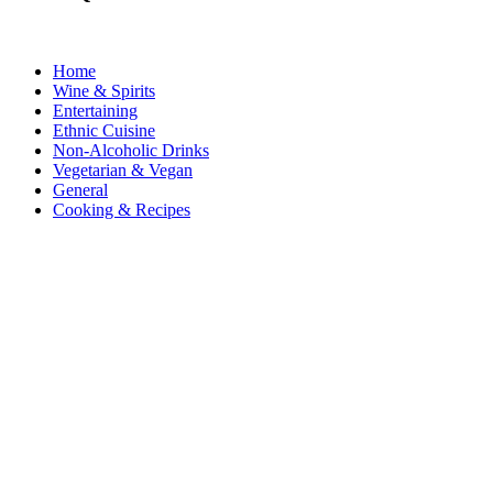
Home
Wine & Spirits
Entertaining
Ethnic Cuisine
Non-Alcoholic Drinks
Vegetarian & Vegan
General
Cooking & Recipes