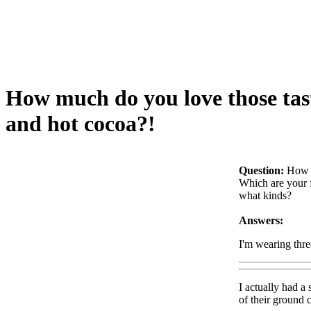
How much do you love those tast
and hot cocoa?!
Question:
How m
Which are your 
what kinds?
Answers:
I'm wearing thr
I actually had a
of their ground 