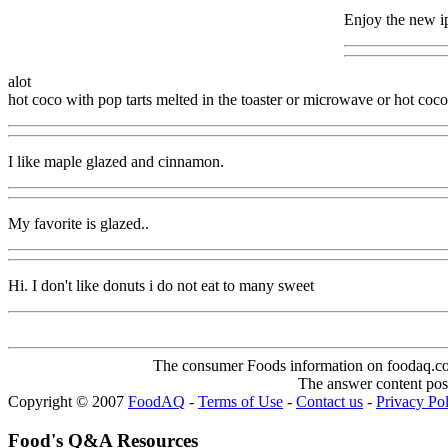
Enjoy the new 
alot
hot coco with pop tarts melted in the toaster or microwave or hot coco
I like maple glazed and cinnamon.
My favorite is glazed..
Hi. I don't like donuts i do not eat to many sweet
The consumer Foods information on foodaq.com i
The answer content post
Copyright © 2007
FoodAQ
-
Terms of Use
-
Contact us
-
Privacy Po
Food's Q&A Resources