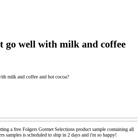
 go well with milk and coffee
ith milk and coffee and hot cocoa?
etting a free Folgers Gormet Selections product sample containing all
rs samples is scheduled to ship in 2 days and i'm so happy!