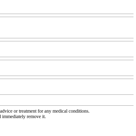
advice or treatment for any medical conditions.
l immediately remove it.