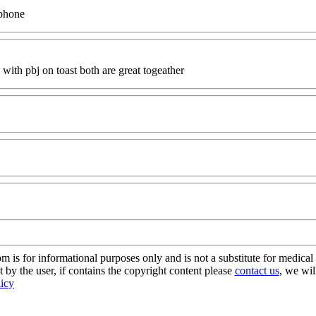
iphone
 with pbj on toast both are great togeather
s for informational purposes only and is not a substitute for medical 
 by the user, if contains the copyright content please
contact us
, we wil
licy