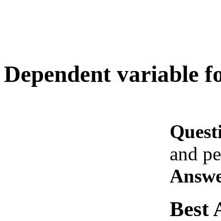
Dependent variable fo
Quest
and pe
Answe
Best 