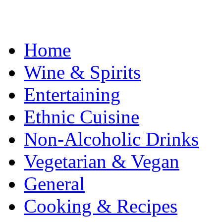
Home
Wine & Spirits
Entertaining
Ethnic Cuisine
Non-Alcoholic Drinks
Vegetarian & Vegan
General
Cooking & Recipes