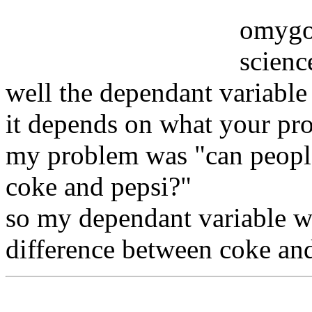
omygod
science
well the dependant variable
it depends on what your pro
my problem was "can people
coke and pepsi?"
so my dependant variable wa
difference between coke and