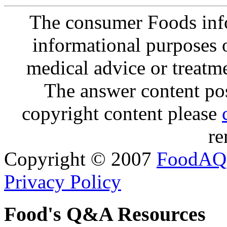
The consumer Foods info
informational purposes o
medical advice or treatm
The answer content post
copyright content please
re
Copyright © 2007
FoodAQ
Privacy Policy
Food's Q&A Resources