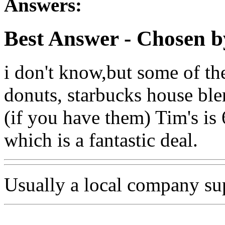
Answers:
Best Answer
- Chosen b
i don't know,but some of th
donuts, starbucks house ble
(if you have them) Tim's is
which is a fantastic deal.
Usually a local company sup