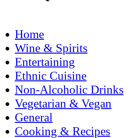
Home
Wine & Spirits
Entertaining
Ethnic Cuisine
Non-Alcoholic Drinks
Vegetarian & Vegan
General
Cooking & Recipes