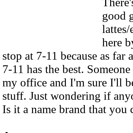
There's
good g
lattes
here b
stop at 7-11 because as far 
7-11 has the best. Someone 
my office and I'm sure I'll 
stuff. Just wondering if an
Is it a name brand that you 