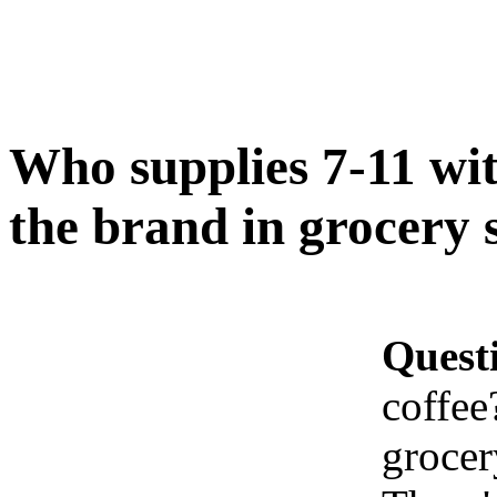
Who supplies 7-11 wi
the brand in grocery 
Quest
coffee
grocer