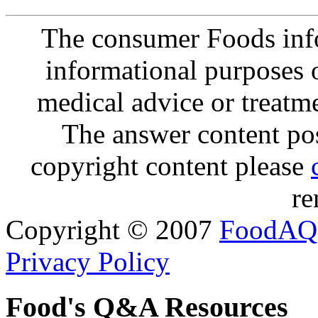
The consumer Foods info
informational purposes o
medical advice or treatm
The answer content post
copyright content please
re
Copyright © 2007
FoodAQ
Privacy Policy
Food's Q&A Resources