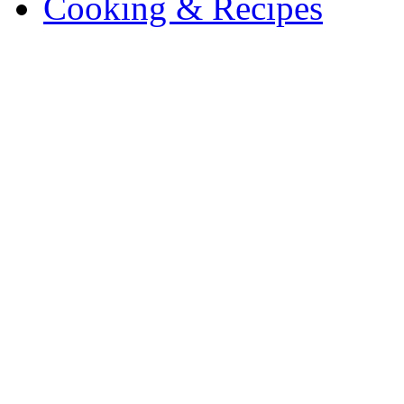
Cooking & Recipes