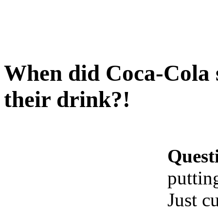
When did Coca-Cola s
their drink?!
Quest
puttin
Just c