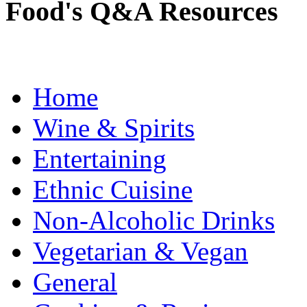
Food's Q&A Resources
Home
Wine & Spirits
Entertaining
Ethnic Cuisine
Non-Alcoholic Drinks
Vegetarian & Vegan
General