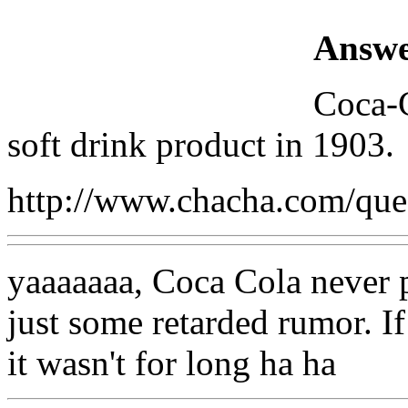
Answe
Coca-C
soft drink product in 1903.
http://www.chacha.com/qu
yaaaaaaa, Coca Cola never pu
just some retarded rumor. If
it wasn't for long ha ha