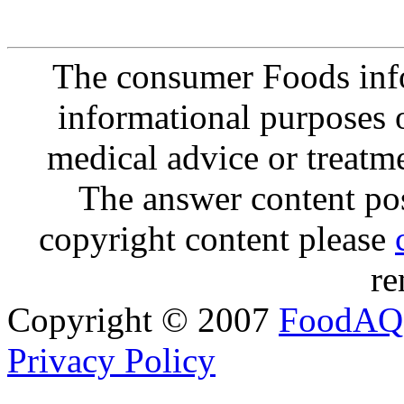
The consumer Foods info
informational purposes o
medical advice or treatm
The answer content post
copyright content please
re
Copyright © 2007
FoodAQ
Privacy Policy