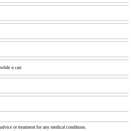
t while u can
advice or treatment for any medical conditions.