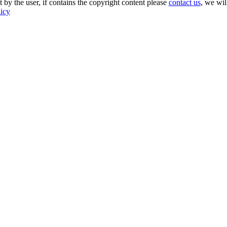
 by the user, if contains the copyright content please
contact us
, we wil
licy