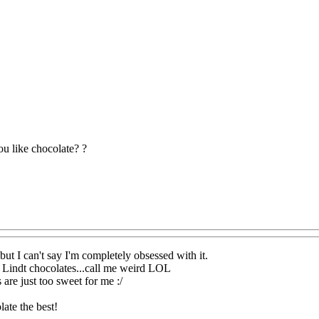
u like chocolate? ?
 but I can't say I'm completely obsessed with it.
ke Lindt chocolates...call me weird LOL
are just too sweet for me :/
late the best!