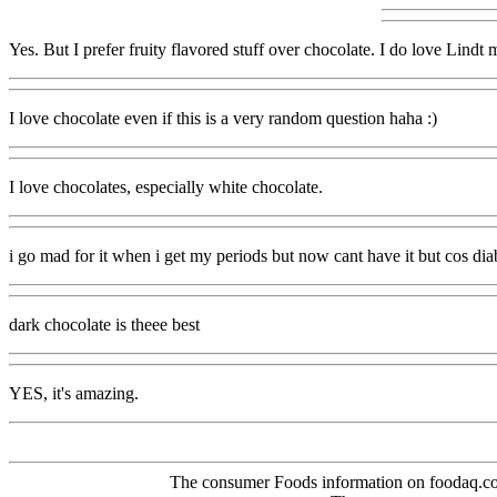
Yes. But I prefer fruity flavored stuff over chocolate. I do love Lindt
I love chocolate even if this is a very random question haha :)
I love chocolates, especially white chocolate.
i go mad for it when i get my periods but now cant have it but cos diabet
dark chocolate is theee best
YES, it's amazing.
The consumer Foods information on foodaq.com i