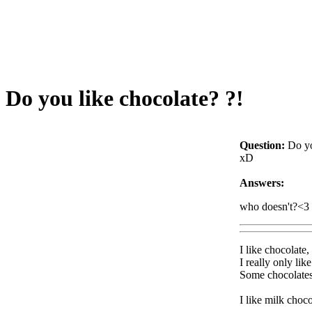
Do you like chocolate? ?!
Question:
Do yo
xD
Answers:
who doesn't?<3
I like chocolate,
I really only li
Some chocolates 
I like milk choco