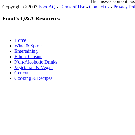
The answer content post
Copyright © 2007
FoodAQ
-
Terms of Use
-
Contact us
-
Privacy Po
Food's Q&A Resources
Home
Wine & Spirits
Entertaining
Ethnic Cuisine
Non-Alcoholic Drinks
Vegetarian & Vegan
General
Cooking & Recipes