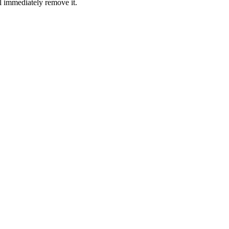
l immediately remove it.