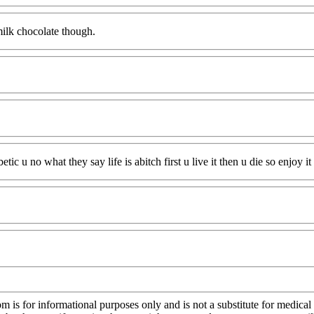
 milk chocolate though.
ic u no what they say life is abitch first u live it then u die so enjoy i
s for informational purposes only and is not a substitute for medical 