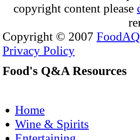
copyright content please
re
Copyright © 2007
FoodAQ
Privacy Policy
Food's Q&A Resources
Home
Wine & Spirits
Entertaining