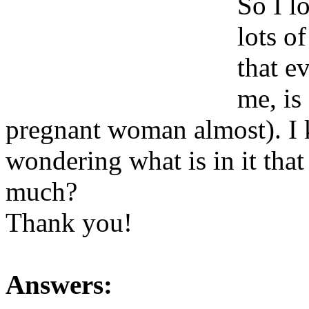
So I 
lots o
that e
me, is
pregnant woman almost). I k
wondering what is in it tha
much?
Thank you!
Answers: