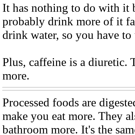
It has nothing to do with i
probably drink more of it f
drink water, so you have to
Plus, caffeine is a diuretic
more.
Processed foods are digested
make you eat more. They al
bathroom more. It's the sam