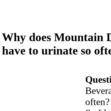
Why does Mountain 
have to urinate so oft
Quest
Bevera
often?