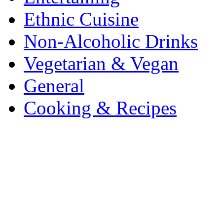
Ethnic Cuisine
Non-Alcoholic Drinks
Vegetarian & Vegan
General
Cooking & Recipes