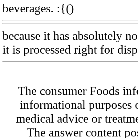
beverages. :{()
because it has absolutely n
it is processed right for disp
The consumer Foods info
informational purposes o
medical advice or treatm
The answer content post