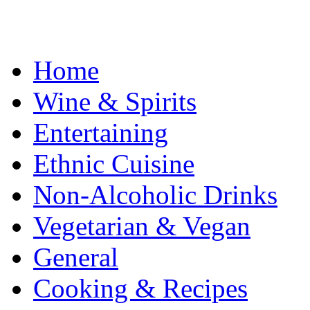
Home
Wine & Spirits
Entertaining
Ethnic Cuisine
Non-Alcoholic Drinks
Vegetarian & Vegan
General
Cooking & Recipes