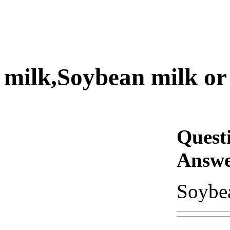
milk,Soybean milk or 
Quest
Answe
Soybea