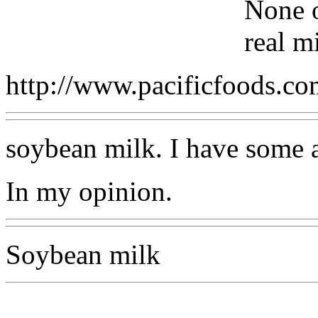
None o
real m
http://www.pacificfoods.c
soybean milk. I have some al
In my opinion.
Soybean milk