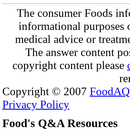
The consumer Foods info
informational purposes o
medical advice or treatm
The answer content post
copyright content please
re
Copyright © 2007
FoodAQ
Privacy Policy
Food's Q&A Resources