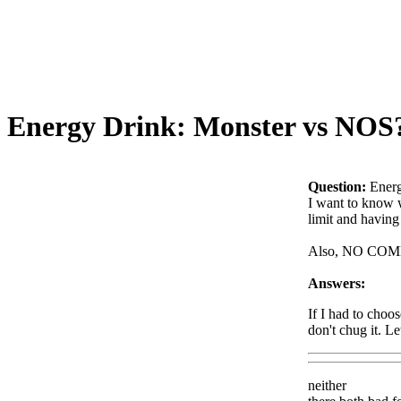
Energy Drink: Monster vs NOS
Question:
Ener
I want to know w
limit and having
Also, NO CO
Answers:
If I had to choo
don't chug it. L
neither