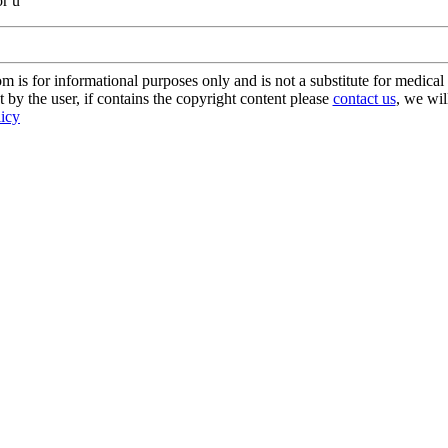
or u
s for informational purposes only and is not a substitute for medical 
 by the user, if contains the copyright content please
contact us
, we wil
licy