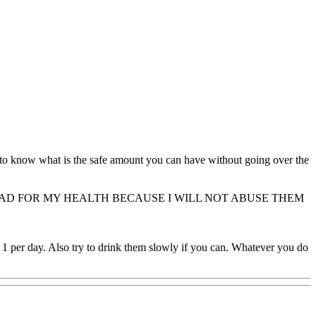
t to know what is the safe amount you can have without going over the
BAD FOR MY HEALTH BECAUSE I WILL NOT ABUSE THEM
1 per day. Also try to drink them slowly if you can. Whatever you do