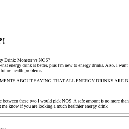
?!
gy Drink: Monster vs NOS?
hat energy drink is better, plus I'm new to energy drinks. Also, I wan
 future health problems.
MMENTS ABOUT SAYING THAT ALL ENERGY DRINKS ARE 
se between these two I would pick NOS. A safe amount is no more than 
et me know if you are looking a much healthier energy drink