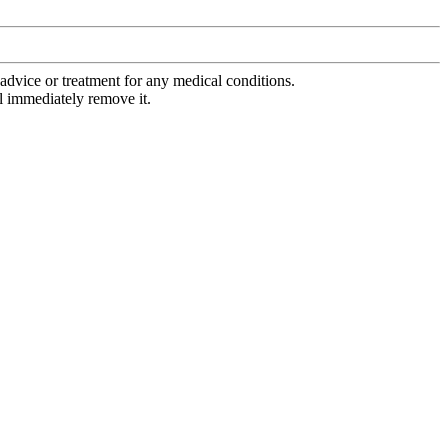
advice or treatment for any medical conditions.
l immediately remove it.