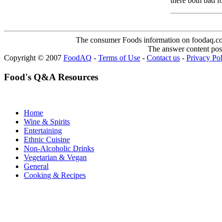
there both bad f
The consumer Foods information on foodaq.com i
The answer content post
Copyright © 2007
FoodAQ
-
Terms of Use
-
Contact us
-
Privacy Po
Food's Q&A Resources
Home
Wine & Spirits
Entertaining
Ethnic Cuisine
Non-Alcoholic Drinks
Vegetarian & Vegan
General
Cooking & Recipes