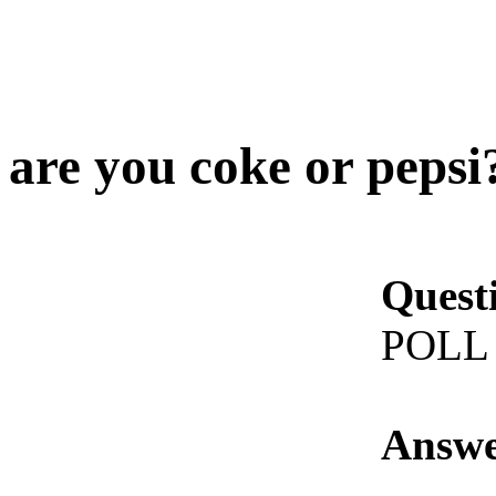
are you coke or pepsi
Quest
POLL
Answe