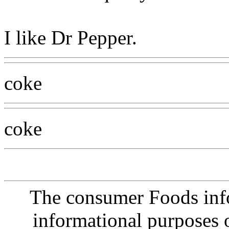
I like Dr Pepper.
coke
coke
The consumer Foods info
informational purposes o