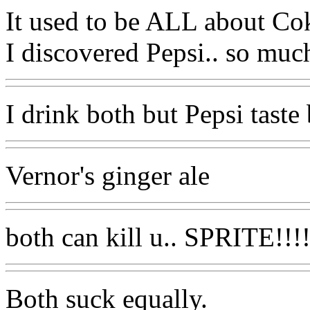
It used to be ALL about Cok
I discovered Pepsi.. so much
I drink both but Pepsi taste 
Vernor's ginger ale
both can kill u.. SPRITE!!!!!
Both suck equally.