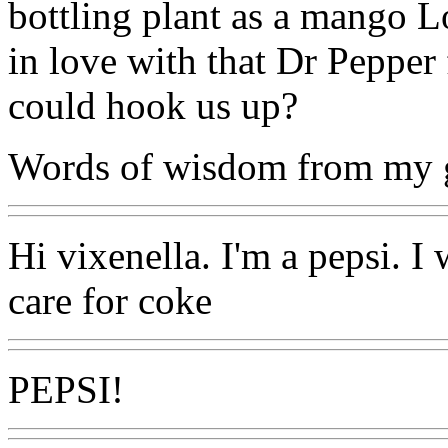
bottling plant as a mango L
in love with that Dr Peppe
could hook us up?
Words of wisdom from my g
Hi vixenella. I'm a pepsi. I 
care for coke
PEPSI!