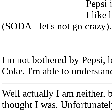
Pepsi 
I like
(SODA - let's not go crazy).
I'm not bothered by Pepsi, 
Coke. I'm able to understand
Well actually I am neither, 
thought I was. Unfortunatel