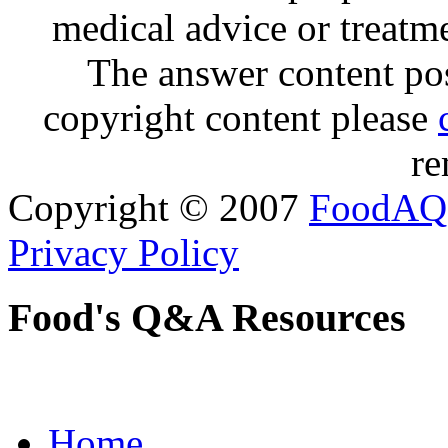
medical advice or treatm
The answer content post
copyright content please
re
Copyright © 2007
FoodAQ
Privacy Policy
Food's Q&A Resources
Home