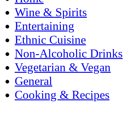
Wine & Spirits
Entertaining
Ethnic Cuisine
Non-Alcoholic Drinks
Vegetarian & Vegan
General
Cooking & Recipes