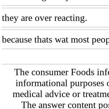
they are over reacting.
because thats wat most peo
The consumer Foods info
informational purposes o
medical advice or treatm
The answer content post