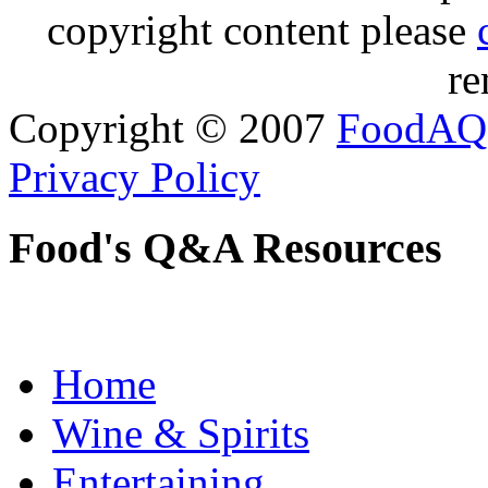
copyright content please
re
Copyright © 2007
FoodAQ
Privacy Policy
Food's Q&A Resources
Home
Wine & Spirits
Entertaining