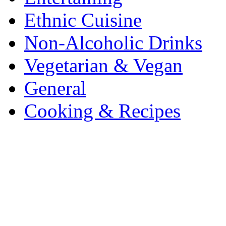
Ethnic Cuisine
Non-Alcoholic Drinks
Vegetarian & Vegan
General
Cooking & Recipes