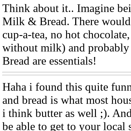
Think about it.. Imagine be
Milk & Bread. There would 
cup-a-tea, no hot chocolate, 
without milk) and probably
Bread are essentials!
Haha i found this quite funn
and bread is what most hou
i think butter as well ;). A
be able to get to your local