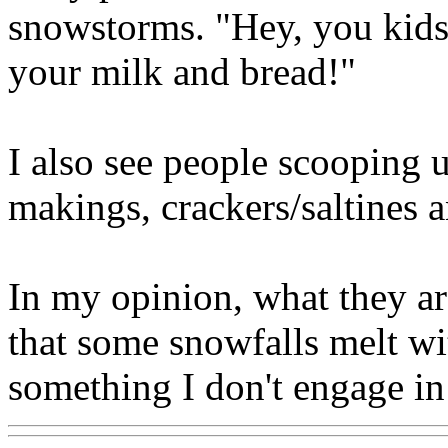
snowstorms. "Hey, you kids!
your milk and bread!"
I also see people scooping u
makings, crackers/saltines a
In my opinion, what they ar
that some snowfalls melt wit
something I don't engage in 