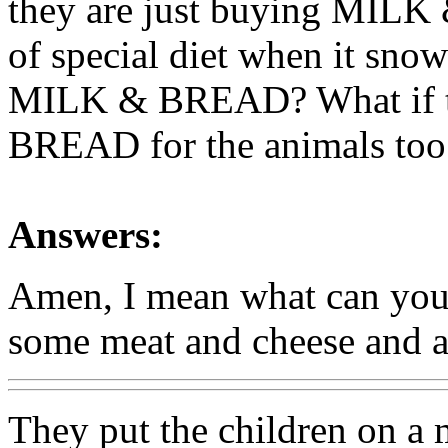
they are just buying MILK
of special diet when it snows
MILK & BREAD? What if th
BREAD for the animals too
Answers:
Amen, I mean what can you
some meat and cheese and a 
They put the children on a 