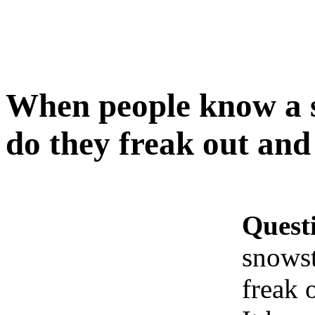
When people know a 
do they freak out an
Quest
snowst
freak 