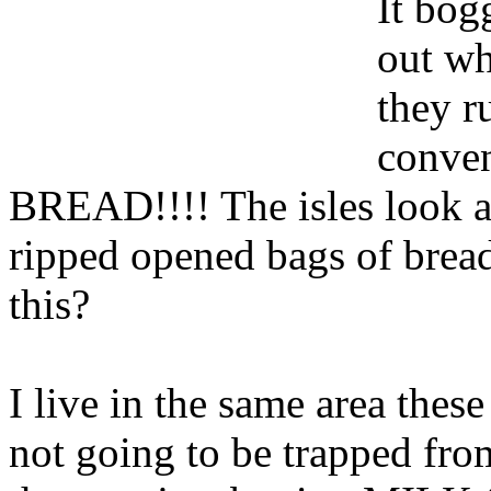
It bog
out wh
they r
conve
BREAD!!!! The isles look a
ripped opened bags of bread 
this?
I live in the same area the
not going to be trapped fr