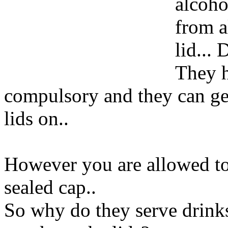
alcoho
from a
lid...
They h
compulsory and they can get
lids on..
However you are allowed to 
sealed cap..
So why do they serve drinks