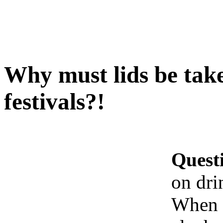
Why must lids be take
festivals?!
Quest
on dri
When b