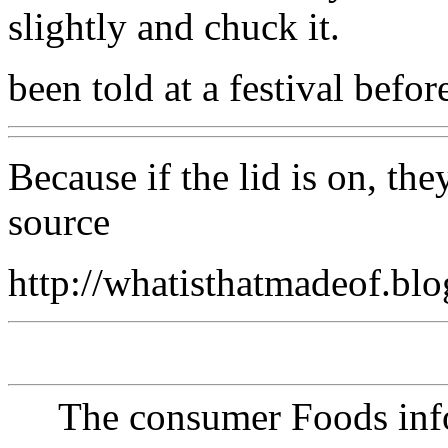
slightly and chuck it.
been told at a festival befor
Because if the lid is on, th
source
http://whatisthatmadeof.bl
The consumer Foods info