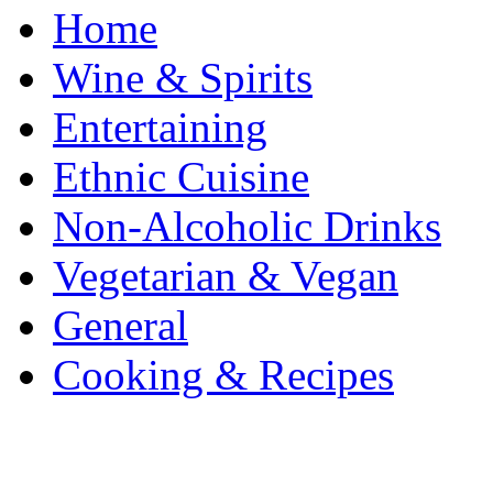
Home
Wine & Spirits
Entertaining
Ethnic Cuisine
Non-Alcoholic Drinks
Vegetarian & Vegan
General
Cooking & Recipes