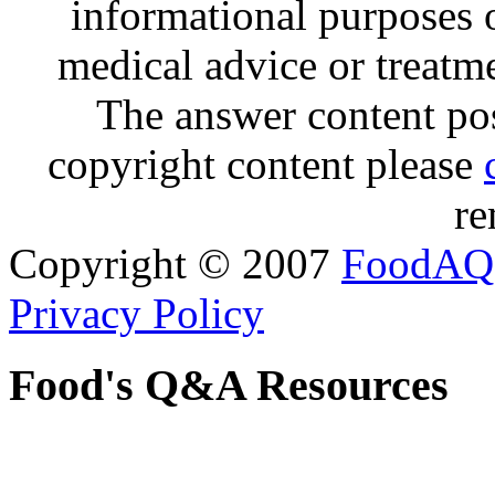
informational purposes o
medical advice or treatm
The answer content post
copyright content please
re
Copyright © 2007
FoodAQ
Privacy Policy
Food's Q&A Resources