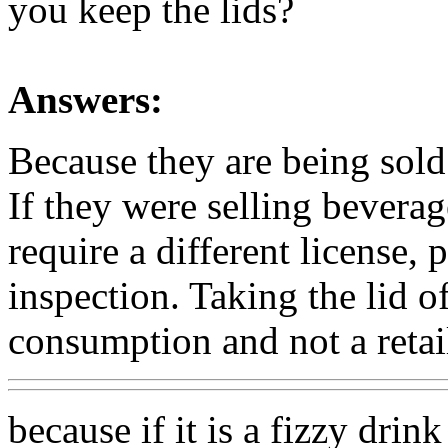
you keep the lids?
Answers:
Because they are being sold
If they were selling beverag
require a different license, p
inspection. Taking the lid o
consumption and not a retail
because if it is a fizzy dri