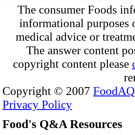
The consumer Foods info
informational purposes o
medical advice or treatm
The answer content post
copyright content please
re
Copyright © 2007
FoodAQ
Privacy Policy
Food's Q&A Resources