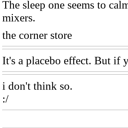
The sleep one seems to cal
mixers.
the corner store
It's a placebo effect. But if 
i don't think so.
:/