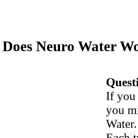
Does Neuro Water W
Quest
If you
you mi
Water.
Each t