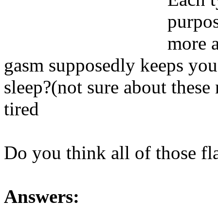
purpos
more a
gasm supposedly keeps you r
sleep?(not sure about thes
tired
Do you think all of those f
Answers: