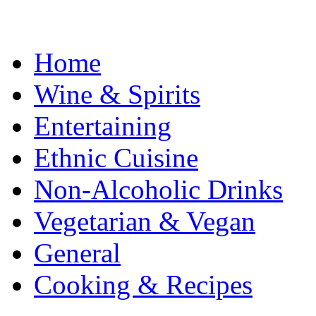
Home
Wine & Spirits
Entertaining
Ethnic Cuisine
Non-Alcoholic Drinks
Vegetarian & Vegan
General
Cooking & Recipes