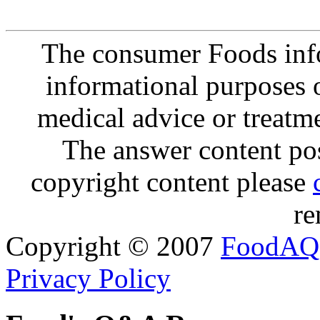
The consumer Foods info
informational purposes o
medical advice or treatm
The answer content post
copyright content please
re
Copyright © 2007
FoodAQ
Privacy Policy