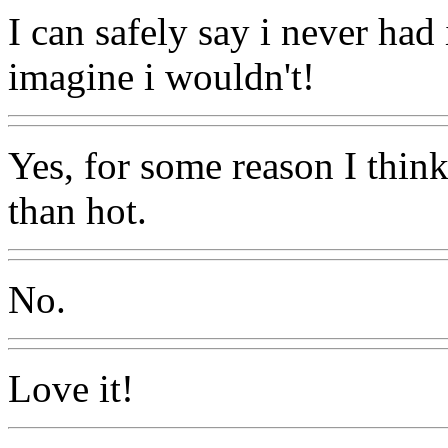
I can safely say i never had 
imagine i wouldn't!
Yes, for some reason I think
than hot.
No.
Love it!