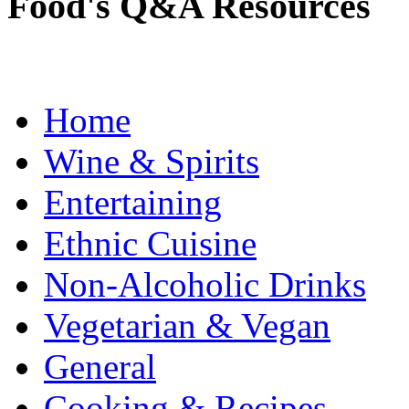
Food's Q&A Resources
Home
Wine & Spirits
Entertaining
Ethnic Cuisine
Non-Alcoholic Drinks
Vegetarian & Vegan
General
Cooking & Recipes