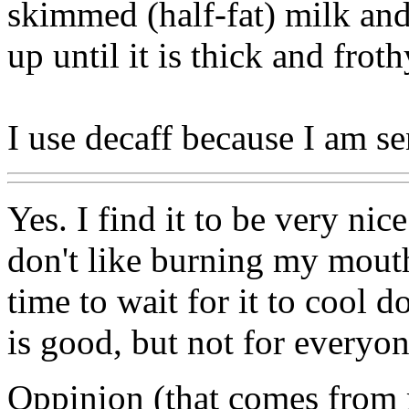
skimmed (half-fat) milk and
up until it is thick and frot
I use decaff because I am sen
Yes. I find it to be very nic
don't like burning my mouth
time to wait for it to cool d
is good, but not for everyo
Oppinion (that comes from