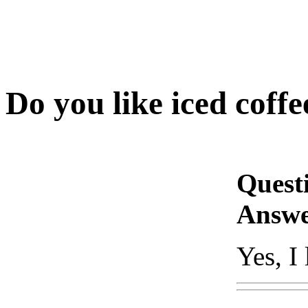
Do you like iced coffe
Quest
Answe
Yes, I