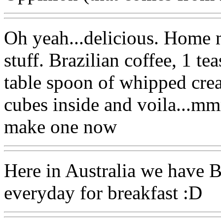
Oh yeah...delicious. Home 
stuff. Brazilian coffee, 1 te
table spoon of whipped crea
cubes inside and voila...mm
make one now
Here in Australia we have B
everyday for breakfast :D