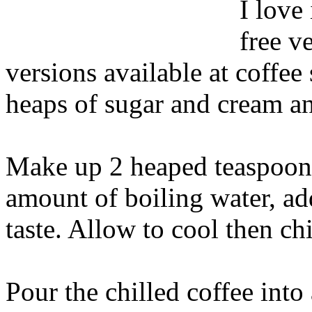
I love
free v
versions available at coffe
heaps of sugar and cream and
Make up 2 heaped teaspoons 
amount of boiling water, ad
taste. Allow to cool then chi
Pour the chilled coffee int