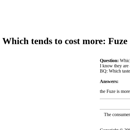
Which tends to cost more: Fuze
Question:
Which
I know they are 
BQ: Which taste
Answers:
the Fuze is more
The consumer F