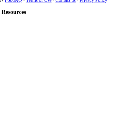
007
FoodAQ
-
Terms of Use
-
Contact us
-
Privacy Policy
 Resources