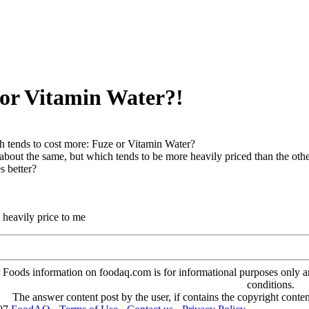
 or Vitamin Water?!
 tends to cost more: Fuze or Vitamin Water?
about the same, but which tends to be more heavily priced than the oth
s better?
 heavily price to me
oods information on foodaq.com is for informational purposes only and 
conditions.
The answer content post by the user, if contains the copyright conte