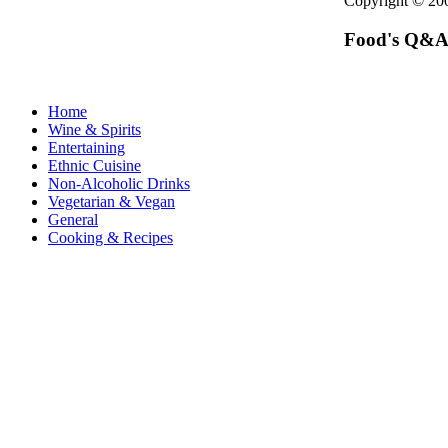
Copyright © 2
Food's Q&A
Home
Wine & Spirits
Entertaining
Ethnic Cuisine
Non-Alcoholic Drinks
Vegetarian & Vegan
General
Cooking & Recipes