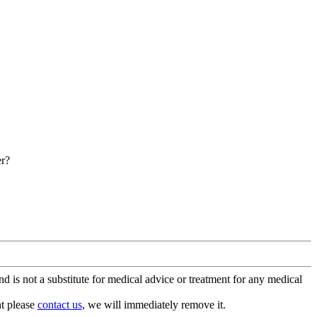
er?
is not a substitute for medical advice or treatment for any medical
nt please
contact us
, we will immediately remove it.