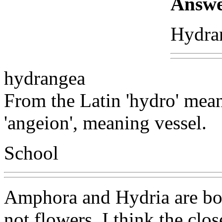
Answe
Hydra
hydrangea
From the Latin 'hydro' mea
'angeion', meaning vessel.
School
Amphora and Hydria are both
not flowers. I think the cl