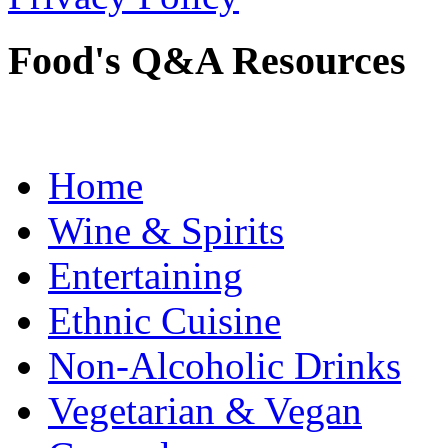
Food's Q&A Resources
Home
Wine & Spirits
Entertaining
Ethnic Cuisine
Non-Alcoholic Drinks
Vegetarian & Vegan