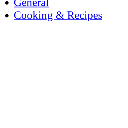
General
Cooking & Recipes