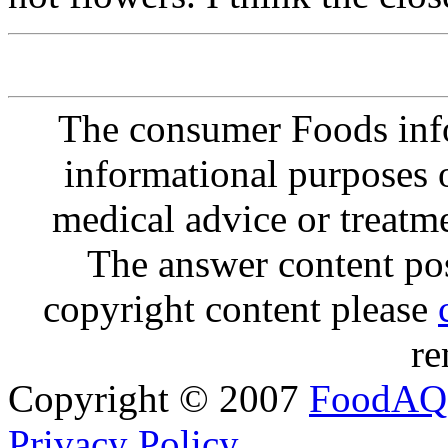
The consumer Foods info
informational purposes o
medical advice or treatm
The answer content post
copyright content please
re
Copyright © 2007
FoodAQ
Privacy Policy