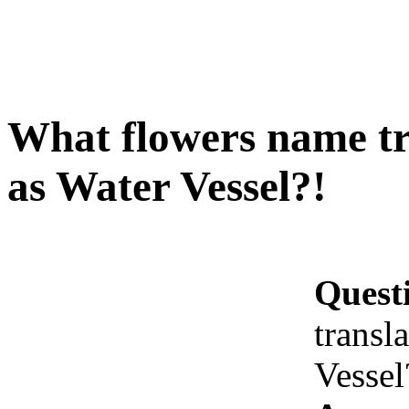
What flowers name tr
as Water Vessel?!
Quest
transl
Vessel