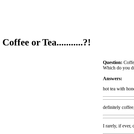
Coffee or Tea...........?!
Question:
Coffee
Which do you dr
Answers:
hot tea with hon
definitely coffee
I rarely, if ever,