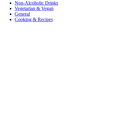
Non-Alcoholic Drinks
Vegetarian & Vegan
General
Cooking & Recipes