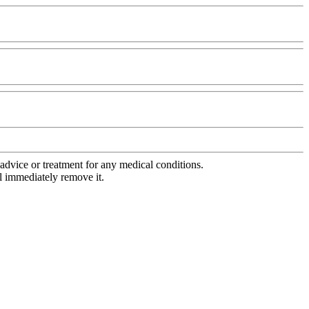
advice or treatment for any medical conditions.
l immediately remove it.