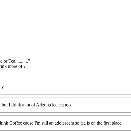
 or Tea...........?
ink more of ?
ey
, but I drink a lot of Arizona ice tea too.
 drink Coffee cause I'm still an adolescent so tea is on the first place.