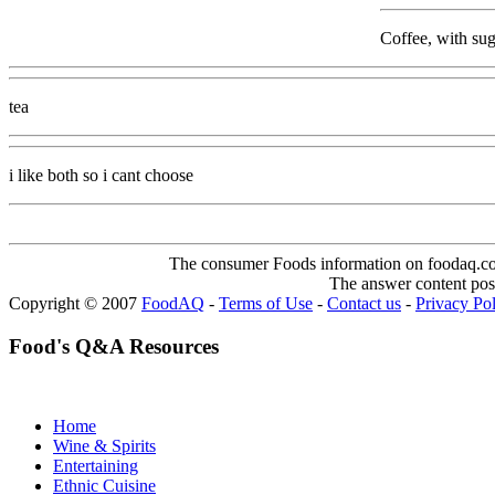
Coffee, with sug
tea
i like both so i cant choose
The consumer Foods information on foodaq.com i
The answer content post
Copyright © 2007
FoodAQ
-
Terms of Use
-
Contact us
-
Privacy Po
Food's Q&A Resources
Home
Wine & Spirits
Entertaining
Ethnic Cuisine