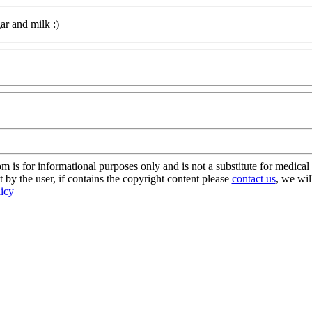
ar and milk :)
s for informational purposes only and is not a substitute for medical 
 by the user, if contains the copyright content please
contact us
, we wil
licy