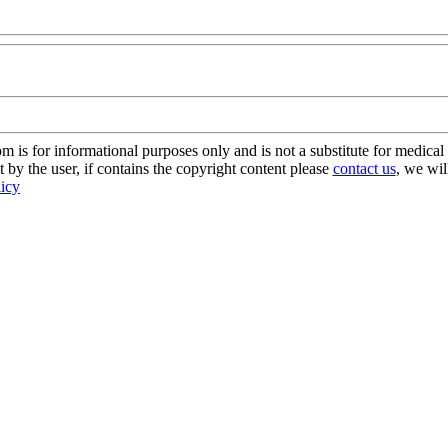
s for informational purposes only and is not a substitute for medical 
 by the user, if contains the copyright content please
contact us
, we wil
licy