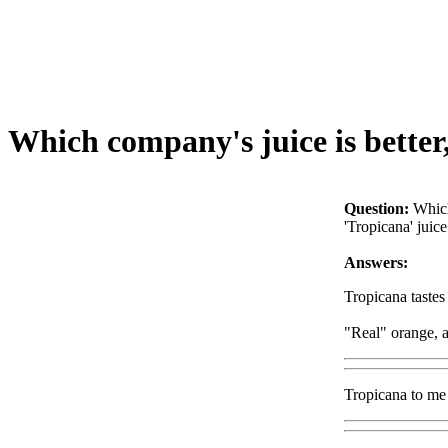
Which company's juice is better, 
Question:
Which
'Tropicana' juice
Answers:
Tropicana tastes
"Real" orange, a
Tropicana to me