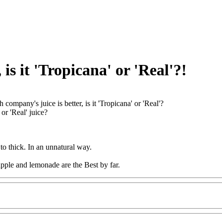
is it 'Tropicana' or 'Real'?!
 company's juice is better, is it 'Tropicana' or 'Real'?
 or 'Real' juice?
 to thick. In an unnatural way.
pple and lemonade are the Best by far.