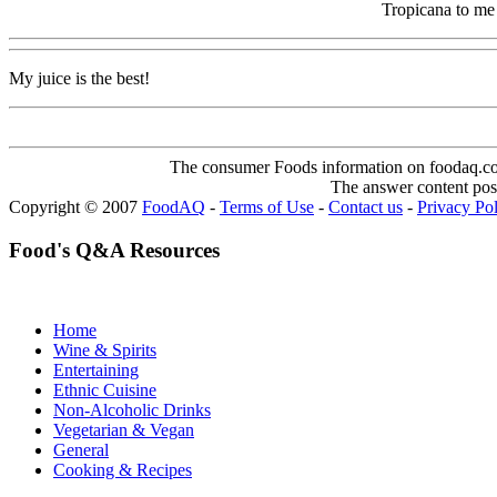
Tropicana to me
My juice is the best!
The consumer Foods information on foodaq.com i
The answer content post
Copyright © 2007
FoodAQ
-
Terms of Use
-
Contact us
-
Privacy Po
Food's Q&A Resources
Home
Wine & Spirits
Entertaining
Ethnic Cuisine
Non-Alcoholic Drinks
Vegetarian & Vegan
General
Cooking & Recipes