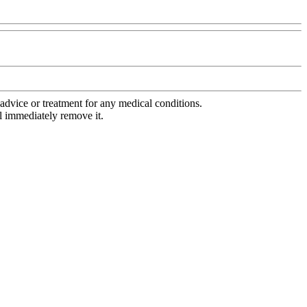
advice or treatment for any medical conditions.
l immediately remove it.