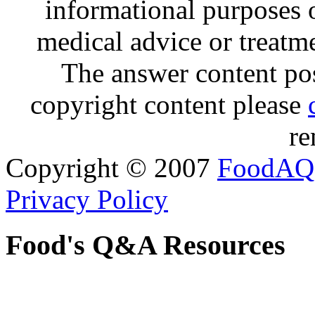
informational purposes o
medical advice or treatm
The answer content post
copyright content please
re
Copyright © 2007
FoodAQ
Privacy Policy
Food's Q&A Resources