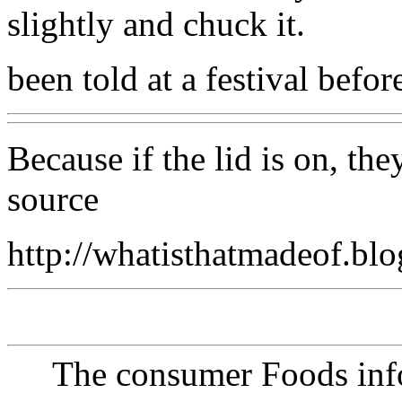
slightly and chuck it.
been told at a festival befor
Because if the lid is on, th
source
http://whatisthatmadeof.bl
The consumer Foods info