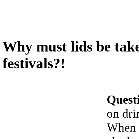
Why must lids be take
festivals?!
Quest
on dri
When b