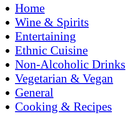
Home
Wine & Spirits
Entertaining
Ethnic Cuisine
Non-Alcoholic Drinks
Vegetarian & Vegan
General
Cooking & Recipes