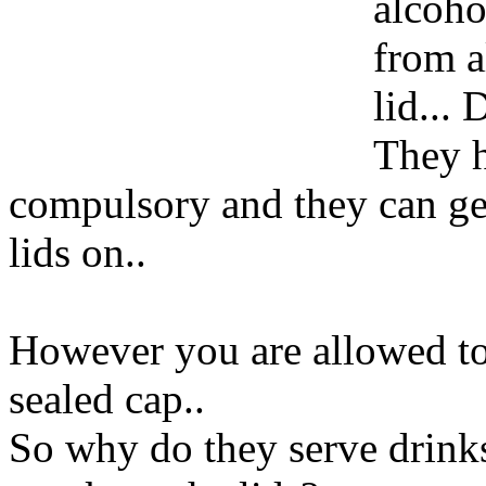
alcoho
from a
lid...
They h
compulsory and they can get
lids on..
However you are allowed to 
sealed cap..
So why do they serve drinks