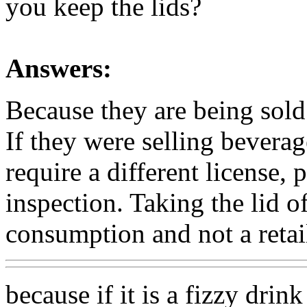
you keep the lids?
Answers:
Because they are being sold
If they were selling beverag
require a different license, p
inspection. Taking the lid o
consumption and not a retail
because if it is a fizzy dri