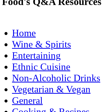
Food's Q&A Resources
Home
Wine & Spirits
Entertaining
Ethnic Cuisine
Non-Alcoholic Drinks
Vegetarian & Vegan
General
Cooking & Recipes