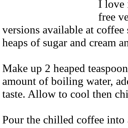
I love
free v
versions available at coffe
heaps of sugar and cream and
Make up 2 heaped teaspoons 
amount of boiling water, ad
taste. Allow to cool then chi
Pour the chilled coffee int