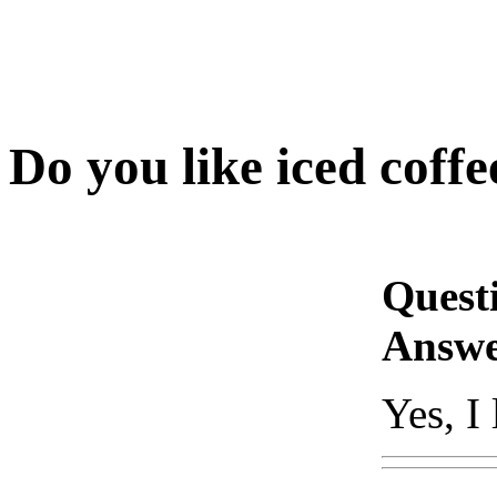
Do you like iced coffe
Quest
Answe
Yes, I