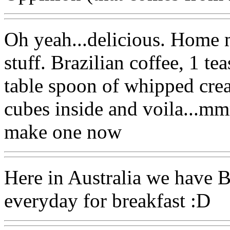
Oh yeah...delicious. Home 
stuff. Brazilian coffee, 1 te
table spoon of whipped crea
cubes inside and voila...mm
make one now
Here in Australia we have B
everyday for breakfast :D