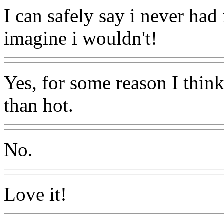
I can safely say i never had 
imagine i wouldn't!
Yes, for some reason I think
than hot.
No.
Love it!