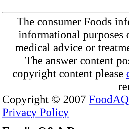
The consumer Foods info
informational purposes o
medical advice or treatm
The answer content post
copyright content please
re
Copyright © 2007
FoodAQ
Privacy Policy