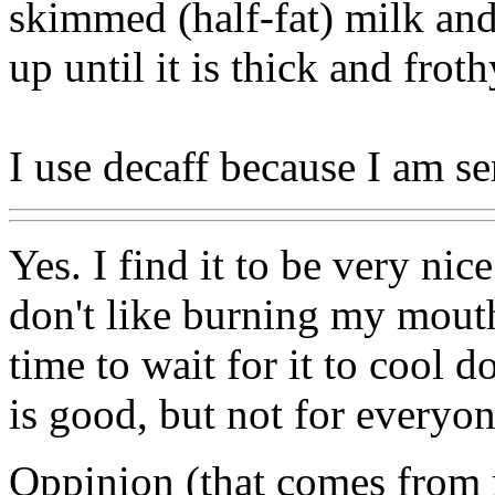
skimmed (half-fat) milk and
up until it is thick and frot
I use decaff because I am sen
Yes. I find it to be very nic
don't like burning my mouth
time to wait for it to cool d
is good, but not for everyo
Oppinion (that comes from