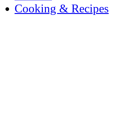
Cooking & Recipes