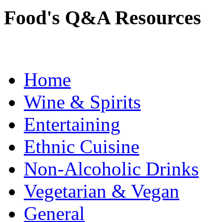
Food's Q&A Resources
Home
Wine & Spirits
Entertaining
Ethnic Cuisine
Non-Alcoholic Drinks
Vegetarian & Vegan
General