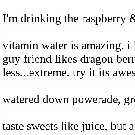
I'm drinking the raspberry & 
vitamin water is amazing. i
guy friend likes dragon berry
less...extreme. try it its aw
watered down powerade, gr
taste sweets like juice, but a 