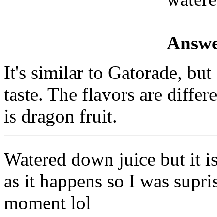
Answe
It's similar to Gatorade, but
taste. The flavors are differ
is dragon fruit.
Watered down juice but it i
as it happens so I was supris
moment lol