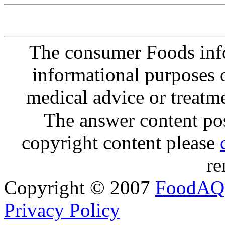
The consumer Foods info
informational purposes o
medical advice or treatm
The answer content post
copyright content please
re
Copyright © 2007
FoodAQ
Privacy Policy