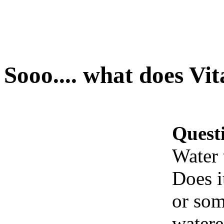
Sooo.... what does Vi
Quest
Water 
Does i
or som
watere