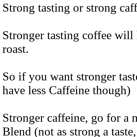
Strong tasting or strong caf
Stronger tasting coffee will 
roast.
So if you want stronger taste
have less Caffeine though)
Stronger caffeine, go for a
Blend (not as strong a taste