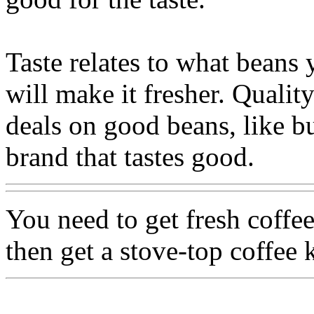
Taste relates to what beans
will make it fresher. Qualit
deals on good beans, like b
brand that tastes good.
You need to get fresh coffee
then get a stove-top coffee 