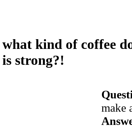
what kind of coffee 
is strong?!
Quest
make a
Answe