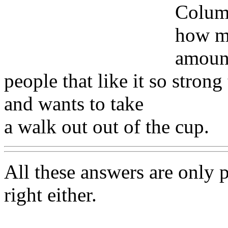
Columb
how ma
amount
people that like it so strong
and wants to take
a walk out out of the cup.
All these answers are only pa
right either.