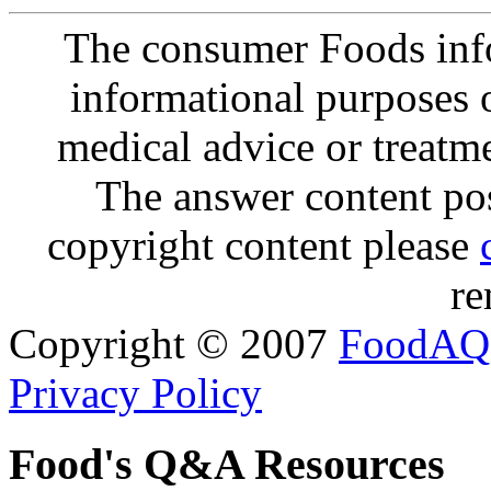
The consumer Foods info
informational purposes o
medical advice or treatm
The answer content post
copyright content please
re
Copyright © 2007
FoodAQ
Privacy Policy
Food's Q&A Resources