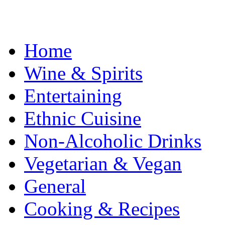
Home
Wine & Spirits
Entertaining
Ethnic Cuisine
Non-Alcoholic Drinks
Vegetarian & Vegan
General
Cooking & Recipes