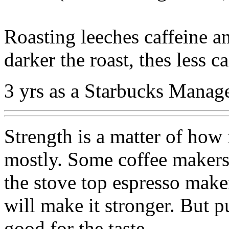
Roasting leeches caffeine an
darker the roast, thes less ca
3 yrs as a Starbucks Manag
Strength is a matter of how
mostly. Some coffee makers 
the stove top espresso make
will make it stronger. But p
good for the taste.