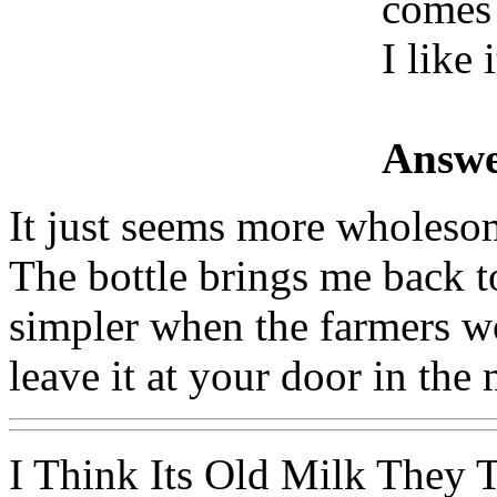
comes 
I like i
Answe
It just seems more wholesom
The bottle brings me back 
simpler when the farmers wo
leave it at your door in the
I Think Its Old Milk They 