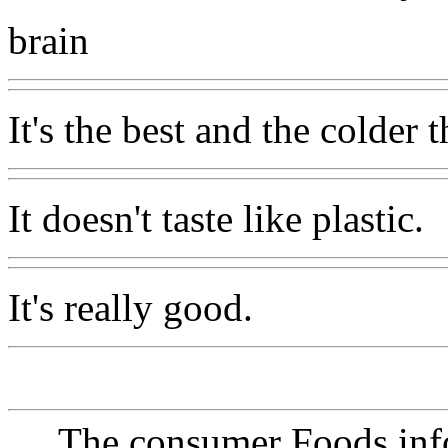
brain
It's the best and the colder t
It doesn't taste like plastic.
It's really good.
The consumer Foods info