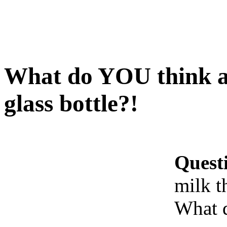
What do YOU think ab
glass bottle?!
Quest
milk t
What 