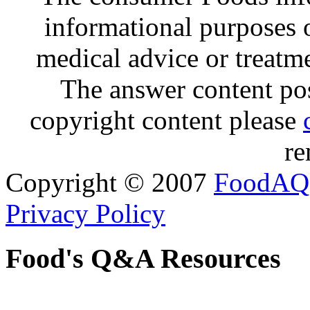
informational purposes o
medical advice or treatm
The answer content post
copyright content please
re
Copyright © 2007
FoodAQ
Privacy Policy
Food's Q&A Resources