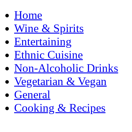
Home
Wine & Spirits
Entertaining
Ethnic Cuisine
Non-Alcoholic Drinks
Vegetarian & Vegan
General
Cooking & Recipes