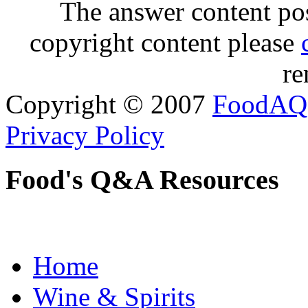
The answer content post
copyright content please
re
Copyright © 2007
FoodAQ
Privacy Policy
Food's Q&A Resources
Home
Wine & Spirits