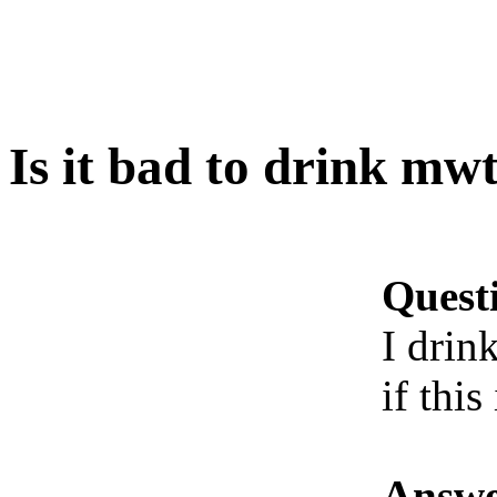
Is it bad to drink mw
Quest
I drin
if this
Answe