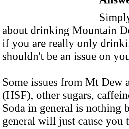
Simply
about drinking Mountain De
if you are really only drink
shouldn't be an issue on you
Some issues from Mt Dew ar
(HSF), other sugars, caffeine
Soda in general is nothing 
general will just cause you 