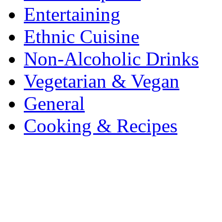
Entertaining
Ethnic Cuisine
Non-Alcoholic Drinks
Vegetarian & Vegan
General
Cooking & Recipes