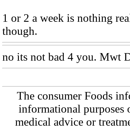
1 or 2 a week is nothing re
though.
no its not bad 4 you. Mwt D
The consumer Foods info
informational purposes o
medical advice or treatm