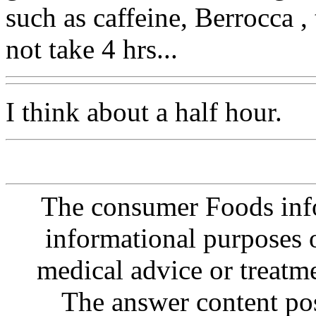
such as caffeine, Berrocca ,
not take 4 hrs...
I think about a half hour.
The consumer Foods info
informational purposes o
medical advice or treatm
The answer content post