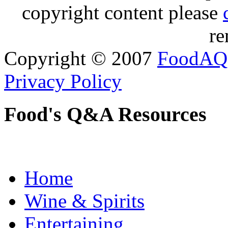
copyright content please
re
Copyright © 2007
FoodAQ
Privacy Policy
Food's Q&A Resources
Home
Wine & Spirits
Entertaining