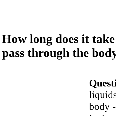
How long does it take f
pass through the body
Quest
liquid
body -