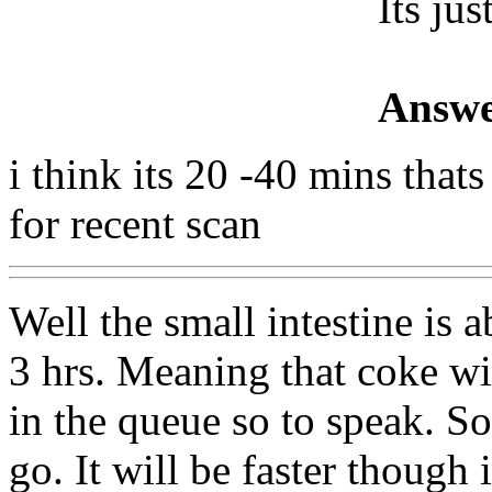
Its jus
Answe
i think its 20 -40 mins tha
for recent scan
Well the small intestine is 
3 hrs. Meaning that coke wi
in the queue so to speak. So
go. It will be faster though