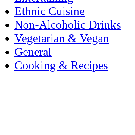
Ethnic Cuisine
Non-Alcoholic Drinks
Vegetarian & Vegan
General
Cooking & Recipes