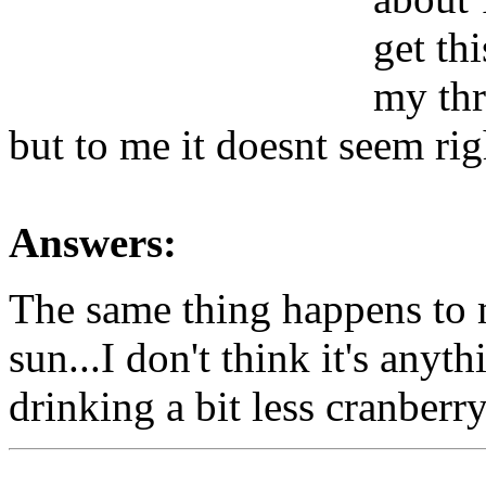
get th
my thr
but to me it doesnt seem rig
Answers:
The same thing happens to 
sun...I don't think it's anyt
drinking a bit less cranberry