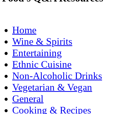
Home
Wine & Spirits
Entertaining
Ethnic Cuisine
Non-Alcoholic Drinks
Vegetarian & Vegan
General
Cooking & Recipes