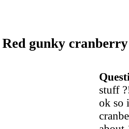
Red gunky cranberry j
Quest
stuff ?
ok so 
cranbe
about 