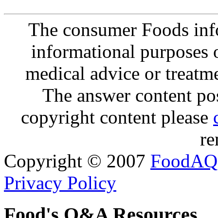
The consumer Foods info
informational purposes o
medical advice or treatm
The answer content post
copyright content please
re
Copyright © 2007
FoodAQ
Privacy Policy
Food's Q&A Resources