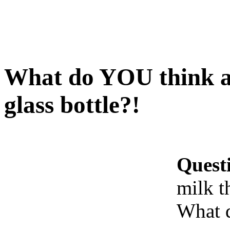
What do YOU think ab
glass bottle?!
Quest
milk t
What 