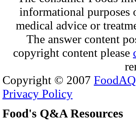
informational purposes o
medical advice or treatm
The answer content post
copyright content please
re
Copyright © 2007
FoodAQ
Privacy Policy
Food's Q&A Resources