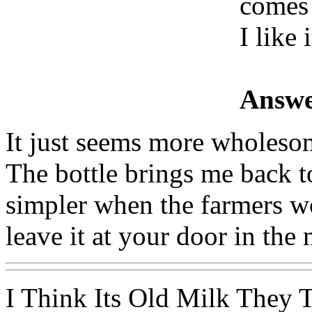
comes 
I like i
Answe
It just seems more wholesom
The bottle brings me back 
simpler when the farmers wo
leave it at your door in the
I Think Its Old Milk They 