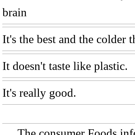
brain
It's the best and the colder t
It doesn't taste like plastic.
It's really good.
The consumer Foods info