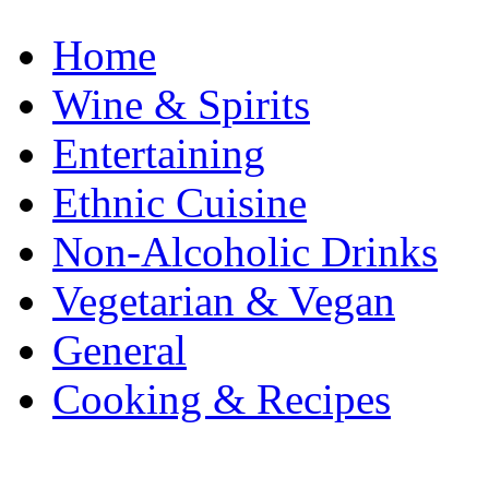
Home
Wine & Spirits
Entertaining
Ethnic Cuisine
Non-Alcoholic Drinks
Vegetarian & Vegan
General
Cooking & Recipes